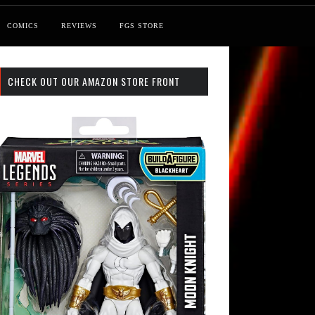
COMICS
REVIEWS
FGS STORE
CHECK OUT OUR AMAZON STORE FRONT
 Search