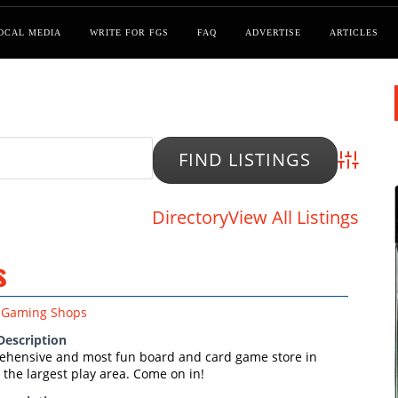
OCAL MEDIA
WRITE FOR FGS
FAQ
ADVERTISE
ARTICLES
Advanced
Directory
View All Listings
s
Gaming Shops
Description
hensive and most fun board and card game store in
the largest play area. Come on in!