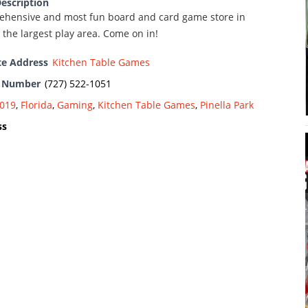
escription
hensive and most fun board and card game store in
the largest play area. Come on in!
te Address
Kitchen Table Games
e Number
(727) 522-1051
019
,
Florida
,
Gaming
,
Kitchen Table Games
,
Pinella Park
ss