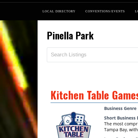
LOCAL DIRECTORY
CONVENTIONS/EVENTS
L
Pinella Park
Kitchen Table Game
Business Genre
Short Business 
The most compre
Tampa Bay, with 