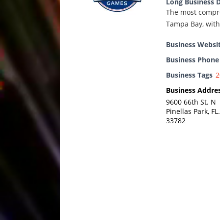
Long Business D
The most compre
Tampa Bay, with 
Business Websi
Business Phon
Business Tags
2
Business Addre
9600 66th St. N
Pinellas Park, FL.
33782