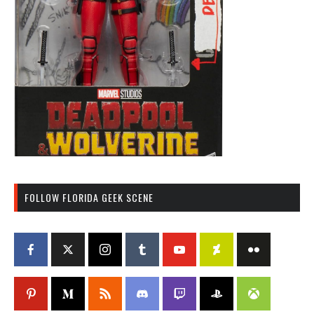
FOLLOW FLORIDA GEEK SCENE