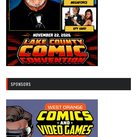
SPONSORS