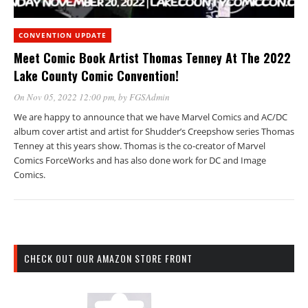
CONVENTION UPDATE
Meet Comic Book Artist Thomas Tenney At The 2022
Lake County Comic Convention!
On Nov 05, 2022 12:00 pm
, by
FGSAdmin
We are happy to announce that we have Marvel Comics and AC/DC
album cover artist and artist for Shudder’s Creepshow series Thomas
Tenney at this years show. Thomas is the co-creator of Marvel
Comics ForceWorks and has also done work for DC and Image
Comics.
CHECK OUT OUR AMAZON STORE FRONT