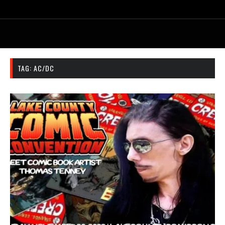
TAG:
AC/DC