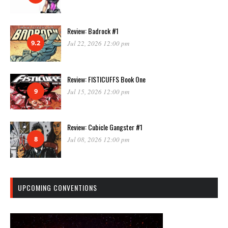
Review: Badrock #1
9.2
Jul 22, 2026 12:00 pm
Review: FISTICUFFS Book One
9
Jul 15, 2026 12:00 pm
Review: Cubicle Gangster #1
8
Jul 08, 2026 12:00 pm
UPCOMING CONVENTIONS