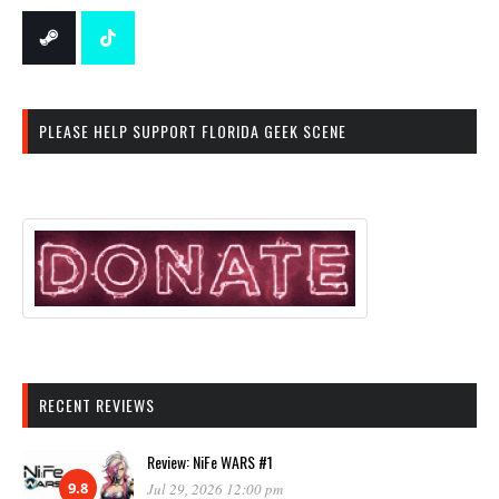
PLEASE HELP SUPPORT FLORIDA GEEK SCENE
RECENT REVIEWS
Review: NiFe WARS #1
9.8
Jul 29, 2026 12:00 pm