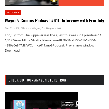
PODCAST
Wayne’s Comics Podcast #611: Interview with Eric July
On Nov 19, 2023 12:06 pm
, by
Wayne Hall
Eric July from The Rippaverse is the guest this week in Episode #611!
1,517 Views https://traffic.libsyn.com/f8c9b31c-8855-41b1-8551-
4286a6e847d8/WComics611.mp3Podcast: Play in new window |
Download
CHECK OUT OUR AMAZON STORE FRONT