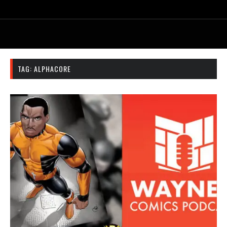
TAG:
ALPHACORE