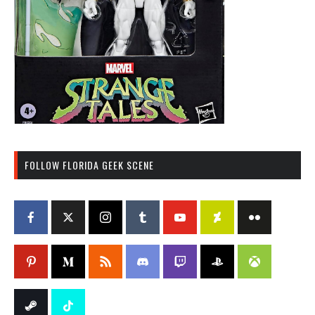
FOLLOW FLORIDA GEEK SCENE