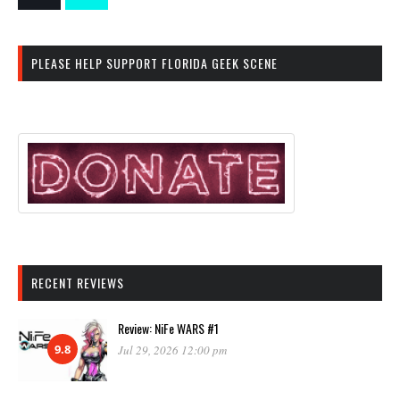
PLEASE HELP SUPPORT FLORIDA GEEK SCENE
RECENT REVIEWS
Review: NiFe WARS #1
9.8
Jul 29, 2026 12:00 pm