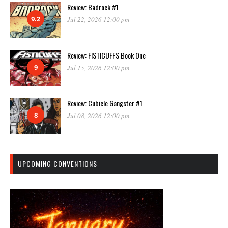
Review: Badrock #1
9.2
Jul 22, 2026 12:00 pm
Review: FISTICUFFS Book One
9
Jul 15, 2026 12:00 pm
Review: Cubicle Gangster #1
8
Jul 08, 2026 12:00 pm
UPCOMING CONVENTIONS