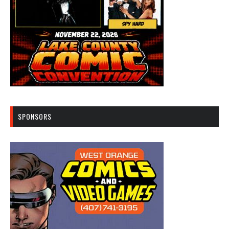
SPONSORS