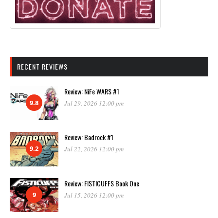
RECENT REVIEWS
Review: NiFe WARS #1
9.8
Jul 29, 2026 12:00 pm
Review: Badrock #1
9.2
Jul 22, 2026 12:00 pm
Review: FISTICUFFS Book One
9
Jul 15, 2026 12:00 pm