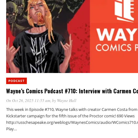
PODCAST
Wayne’s Comics Podcast #710: Interview with Carmen C
On Oct 26, 2025 11:55 am
, by
Wayne Hall
This week in Episode #710, Wayne talks with creator Carmen Costa from
Kickstarter campaign for the fifth issue of the Proctor comic! 690 Views
http://usschesapeake.org/weblogs/WaynesComics/audio/WComics710.
Play…