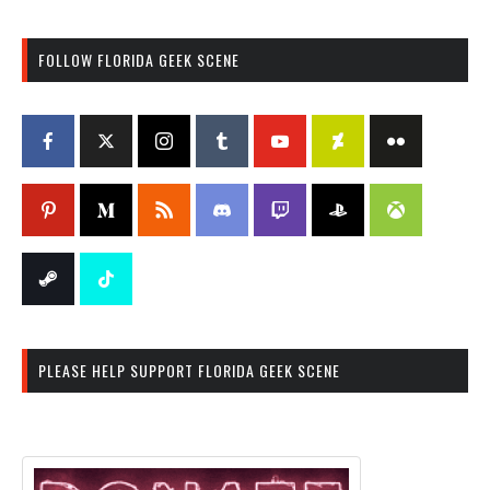
FOLLOW FLORIDA GEEK SCENE
PLEASE HELP SUPPORT FLORIDA GEEK SCENE