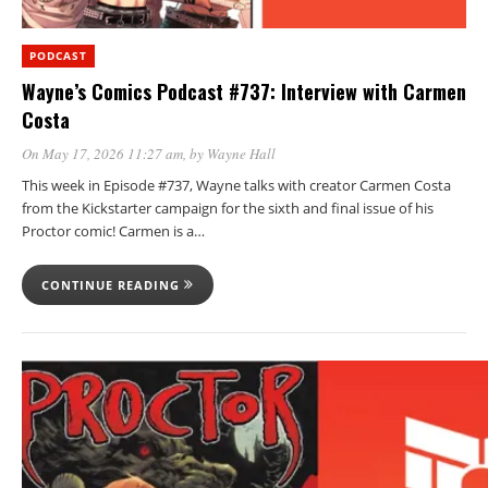
PODCAST
Wayne’s Comics Podcast #737: Interview with Carmen
Costa
On May 17, 2026 11:27 am
, by
Wayne Hall
This week in Episode #737, Wayne talks with creator Carmen Costa
from the Kickstarter campaign for the sixth and final issue of his
Proctor comic! Carmen is a…
CONTINUE READING