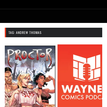
TAG:
ANDREW THOMAS