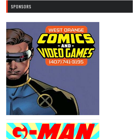
SPONSORS