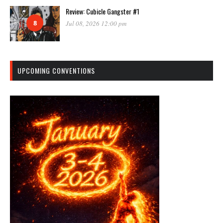
Review: Cubicle Gangster #1
8
Jul 08, 2026 12:00 pm
UPCOMING CONVENTIONS