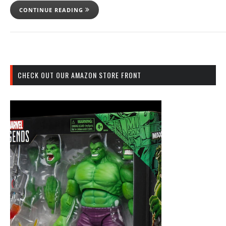
CONTINUE READING
CHECK OUT OUR AMAZON STORE FRONT