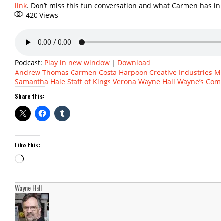
link
. Don’t miss this fun conversation and what Carmen has in
420
Views
Podcast:
Play in new window
|
Download
Andrew Thomas
Carmen Costa
Harpoon Creative Industries
M
Samantha Hale
Staff of Kings
Verona
Wayne Hall
Wayne’s Com
Share this:
Like this:
Loading…
Wayne Hall