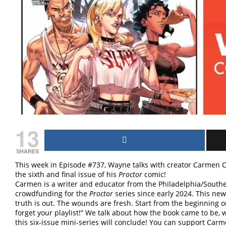
13
SHARES
This week in Episode #737, Wayne talks with creator Carmen C
the sixth and final issue of his
Proctor
comic!
Carmen is a writer and educator from the Philadelphia/South
crowdfunding for the
Proctor
series since early 2024. This new
truth is out. The wounds are fresh. Start from the beginning o
forget your playlist!” We talk about how the book came to be,
this six-issue mini-series will conclude! You can support Car