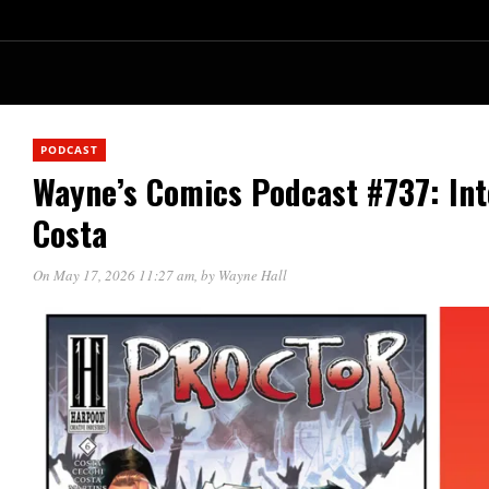
PODCAST
Wayne’s Comics Podcast #737: In
Costa
On May 17, 2026 11:27 am
, by
Wayne Hall