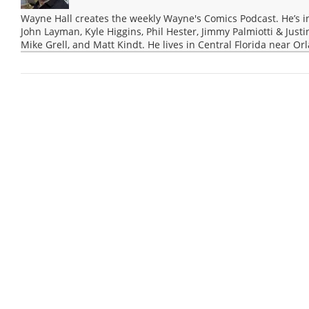
Wayne Hall creates the weekly Wayne's Comics Podcast. He’s i
John Layman, Kyle Higgins, Phil Hester, Jimmy Palmiotti & Justi
Mike Grell, and Matt Kindt. He lives in Central Florida near Or