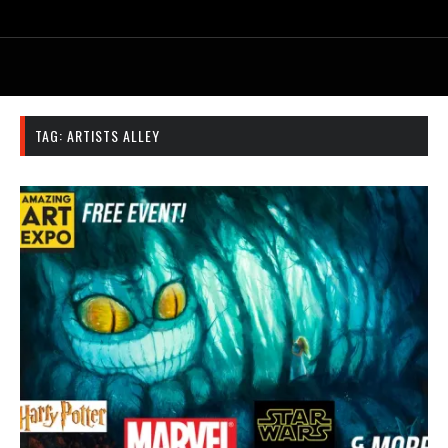
TAG:
ARTISTS ALLEY