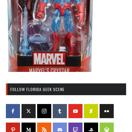
FOLLOW FLORIDA GEEK SCENE