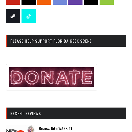
PLEASE HELP SUPPORT FLORIDA GEEK SCENE
RECENT REVIEWS
Review: NiFe WARS #1