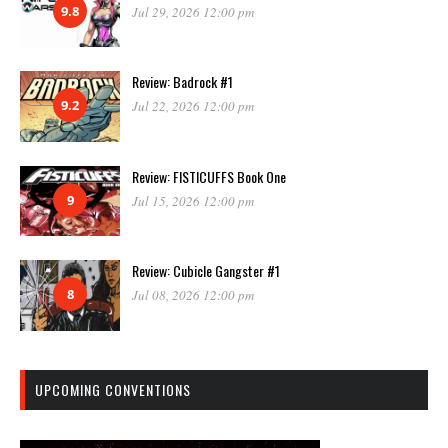
9.8
Jul 29, 2026 12:00 pm
Review: Badrock #1
9.2
Jul 22, 2026 12:00 pm
Review: FISTICUFFS Book One
9
Jul 15, 2026 12:00 pm
Review: Cubicle Gangster #1
8
Jul 08, 2026 12:00 pm
UPCOMING CONVENTIONS