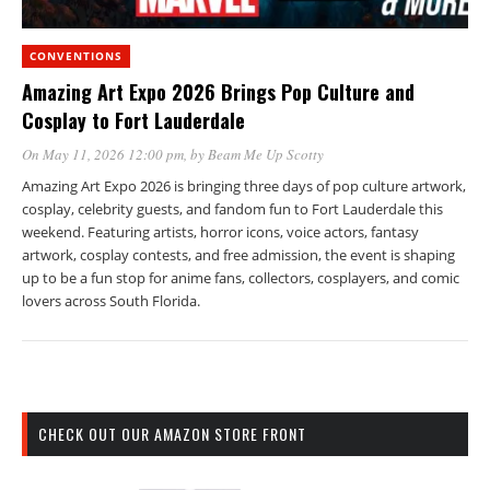
CONVENTIONS
Amazing Art Expo 2026 Brings Pop Culture and
Cosplay to Fort Lauderdale
On May 11, 2026 12:00 pm
, by
Beam Me Up Scotty
Amazing Art Expo 2026 is bringing three days of pop culture artwork,
cosplay, celebrity guests, and fandom fun to Fort Lauderdale this
weekend. Featuring artists, horror icons, voice actors, fantasy
artwork, cosplay contests, and free admission, the event is shaping
up to be a fun stop for anime fans, collectors, cosplayers, and comic
lovers across South Florida.
CHECK OUT OUR AMAZON STORE FRONT