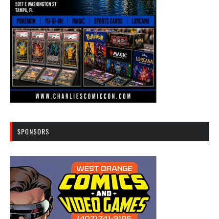
SPONSORS