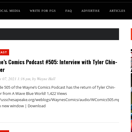
OCAL MEDIA
WRITE FOR FGS
FAQ
ADVERTISE
ARTICLES
CAST
e’s Comics Podcast #505: Interview with Tyler Chin-
er
v 07, 2021 1:16 pm
, by
Wayne Hall
de 505 of the Wayne’s Comics Podcast has the return of Tyler Chin-
r from A Wave Blue World! 1,422 Views
//usschesapeake.org/weblogs/WaynesComics/audio/WComics505.mp3Podca
in new window | Download