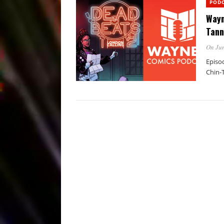
POD
Wayn
Tann
On Jun
Episo
Chin-