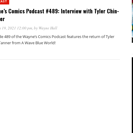
CAST
e’s Comics Podcast #489: Interview with Tyler Chin-
er
 19, 2021 12:00 pm
, by
Wayne Hall
de 489 of the Wayne’s Comics Podcast features the return of Tyler
Tanner from A Wave Blue World!