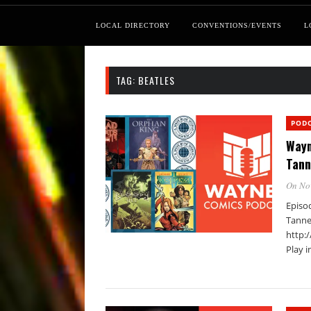
LOCAL DIRECTORY
CONVENTIONS/EVENTS
L
TAG:
BEATLES
POD
Wayn
Tann
On No
Episo
Tanne
http:
Play 