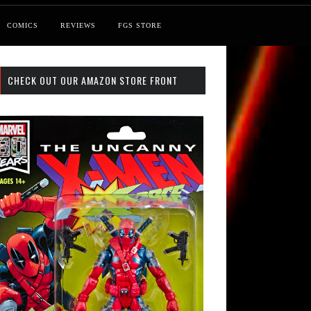
COMICS
REVIEWS
FGS STORE
CHECK OUT OUR AMAZON STORE FRONT
st: