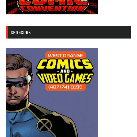
SPONSORS