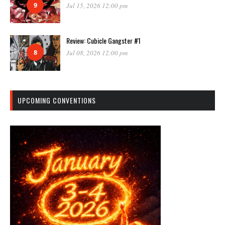
9
Jul 15, 2026 12:00 pm
Review: Cubicle Gangster #1
8
Jul 08, 2026 12:00 pm
UPCOMING CONVENTIONS