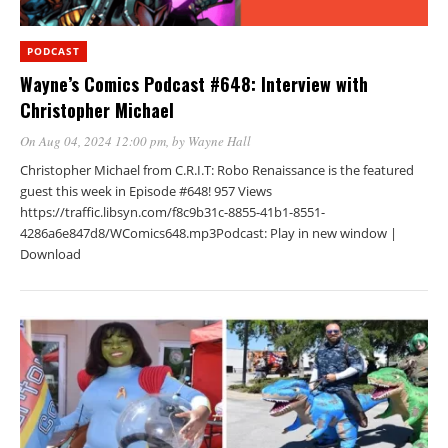
PODCAST
Wayne’s Comics Podcast #648: Interview with
Christopher Michael
On Aug 04, 2024 12:00 pm
, by
Wayne Hall
Christopher Michael from C.R.I.T: Robo Renaissance is the featured
guest this week in Episode #648! 957 Views
https://traffic.libsyn.com/f8c9b31c-8855-41b1-8551-
4286a6e847d8/WComics648.mp3Podcast: Play in new window |
Download