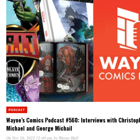
PODCAST
Wayne’s Comics Podcast #560: Interviews with Christop
Michael and George Michail
On Nov 26, 2022 12:00 pm
, by
Wayne Hall