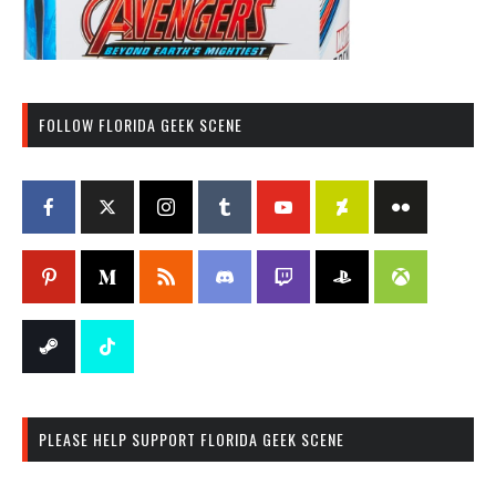
FOLLOW FLORIDA GEEK SCENE
PLEASE HELP SUPPORT FLORIDA GEEK SCENE