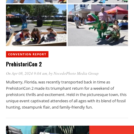
CONVENTION REPORT
PrehistoriCon 2
On Apr 08, 2024 9:04 am
, by
NocedoPhoto Media Group
Mulberry, Florida, was recently transported back in time as
PrehistoriCon 2 made its triumphant return for a weekend of
prehistoric thrills and excitement. Held in the picturesque town, this
unique event captivated attendees of all ages with its blend of fossil
hunting, steampunk flair, and family-friendly fun.