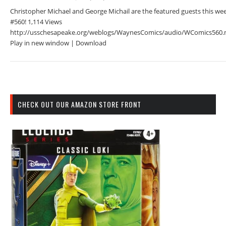
Christopher Michael and George Michail are the featured guests this we
#560! 1,114 Views
http://usschesapeake.org/weblogs/WaynesComics/audio/WComics560.
Play in new window | Download
CHECK OUT OUR AMAZON STORE FRONT