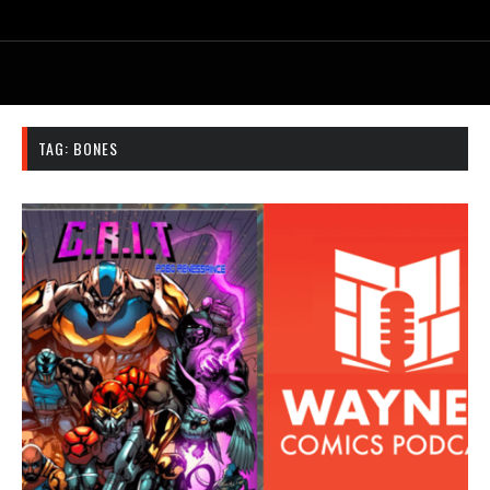
TAG:
BONES