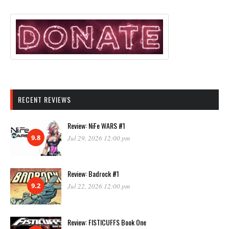
RECENT REVIEWS
Review: NiFe WARS #1
9.8
Jul 29, 2026 12:00 pm
Review: Badrock #1
9.2
Jul 22, 2026 12:00 pm
Review: FISTICUFFS Book One