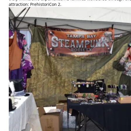
attraction: PrehistoriCon 2.