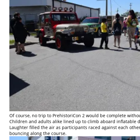
Of course, no trip to PrehistoriCon 2 would be complete withou
Children and adults alike lined up to climb aboard inflatable d
Laughter filled the air as participants raced against each othe
bouncing along the course.