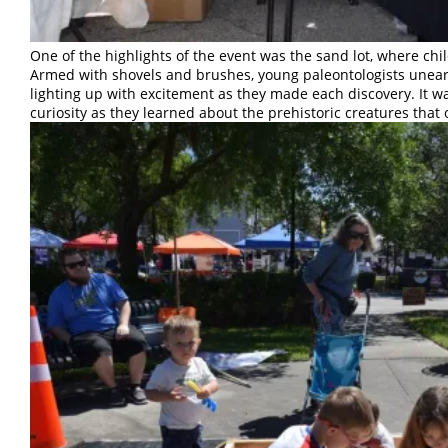
One of the highlights of the event was the sand lot, where chil
Armed with shovels and brushes, young paleontologists uneart
lighting up with excitement as they made each discovery. It w
curiosity as they learned about the prehistoric creatures that