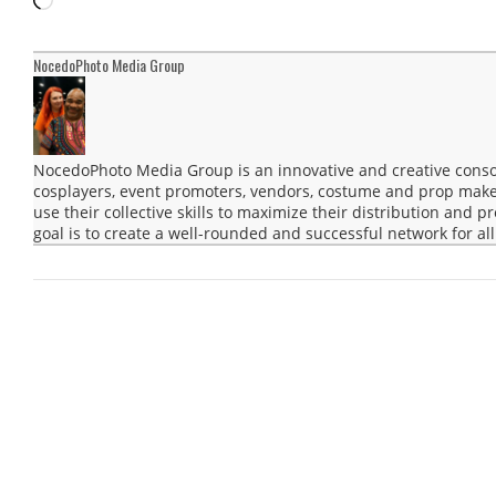
NocedoPhoto Media Group
NocedoPhoto Media Group is an innovative and creative consor
cosplayers, event promoters, vendors, costume and prop maker
use their collective skills to maximize their distribution and 
goal is to create a well-rounded and successful network for all