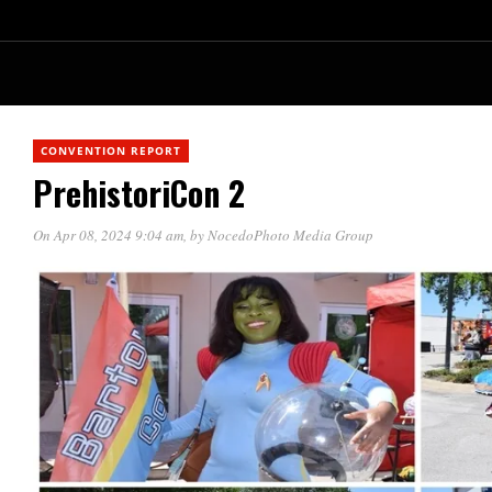
CONVENTION REPORT
PrehistoriCon 2
On Apr 08, 2024 9:04 am
, by
NocedoPhoto Media Group