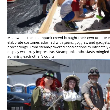
Meanwhile, the steampunk crowd brought their own unique en
elaborate costumes adorned with gears, goggles, and gadgets,
proceedings. From steam-powered contraptions to intricately cr
display was truly impressive. Steampunk enthusiasts mingled 
admiring each other’s outfits.