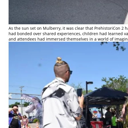
As the sun set on Mulberry, it was clear that PrehistoriCon 2
had bonded over shared experiences, children had learned val
and attendees had immersed themselves in a world of imagin