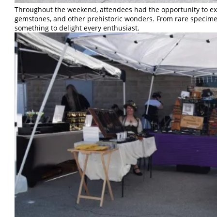
Throughout the weekend, attendees had the opportunity to expl
gemstones, and other prehistoric wonders. From rare specimen
something to delight every enthusiast.