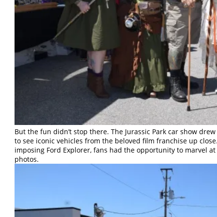
But the fun didn’t stop there. The Jurassic Park car show dre
to see iconic vehicles from the beloved film franchise up close
imposing Ford Explorer, fans had the opportunity to marvel at
photos.