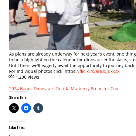
As plans are already underway for next year’s event, one thing 
to be a highlight on the calendar for dinosaur enthusiasts, st
Until then, we’ll eagerly await the opportunity to journey back
For Individual photos click https:
//flic.kr/s/aHBqjBkxZX
1,206
Views
2024
Bones
Dinosaurs
Florida
Mulberry
PrehistoriCon
Share this:
Like this:
Loading…