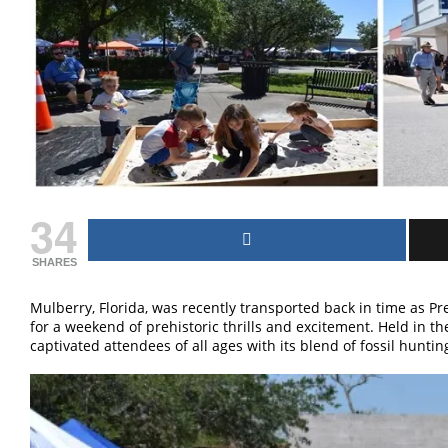
34
SHARES
Mulberry, Florida, was recently transported back in time as P
for a weekend of prehistoric thrills and excitement. Held in t
captivated attendees of all ages with its blend of fossil huntin