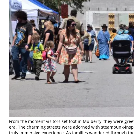
From the moment visitors set foot in Mulberry, they were gre
era. The charming streets were adorned with steampunk-inspir
truly immersive experience. As families wandered through th