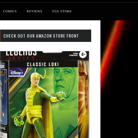
COMICS
REVIEWS
FGS STORE
CHECK OUT OUR AMAZON STORE FRONT