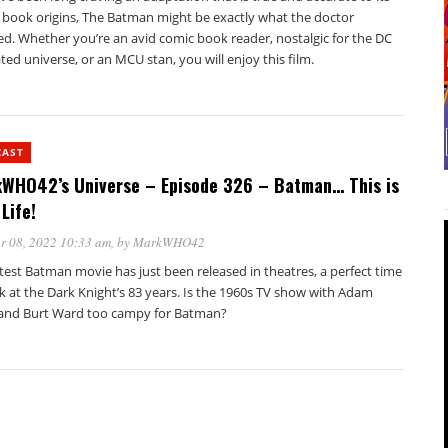
 book origins, The Batman might be exactly what the doctor
ed. Whether you’re an avid comic book reader, nostalgic for the DC
ed universe, or an MCU stan, you will enjoy this film.
CAST
WHO42’s Universe – Episode 326 – Batman… This is
Life!
r 08, 2022 10:33 am
, by
MarkWHO42
test Batman movie has just been released in theatres, a perfect time
k at the Dark Knight’s 83 years. Is the 1960s TV show with Adam
and Burt Ward too campy for Batman?