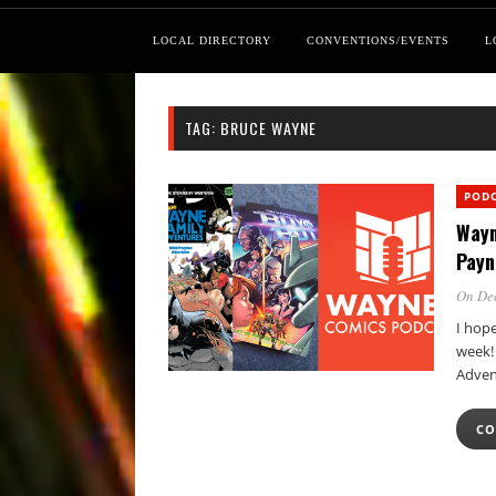
LOCAL DIRECTORY
CONVENTIONS/EVENTS
L
TAG:
BRUCE WAYNE
POD
Wayn
Payn
On Dec
I hop
week!
Adven
CO