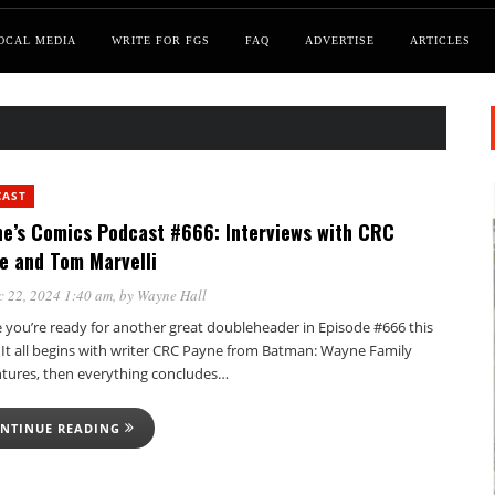
OCAL MEDIA
WRITE FOR FGS
FAQ
ADVERTISE
ARTICLES
CAST
e’s Comics Podcast #666: Interviews with CRC
e and Tom Marvelli
 22, 2024 1:40 am
, by
Wayne Hall
e you’re ready for another great doubleheader in Episode #666 this
 It all begins with writer CRC Payne from Batman: Wayne Family
tures, then everything concludes…
NTINUE READING