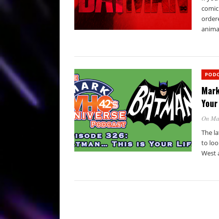
comic
order
animat
POD
Mark
Your 
On Ma
The la
to loo
West 