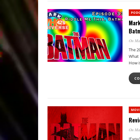
POD
Mark
Batm
On Ma
The 2
What 
How i
CO
MOVI
Revi
On Ma
If you