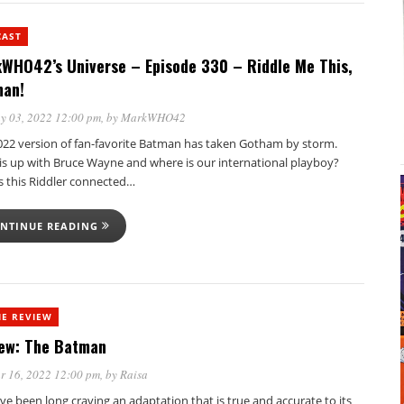
CAST
WHO42’s Universe – Episode 330 – Riddle Me This,
an!
y 03, 2022 12:00 pm
, by
MarkWHO42
022 version of fan-favorite Batman has taken Gotham by storm.
is up with Bruce Wayne and where is our international playboy?
s this Riddler connected…
NTINUE READING
E REVIEW
ew: The Batman
r 16, 2022 12:00 pm
, by
Raisa
’ve been long craving an adaptation that is true and accurate to its