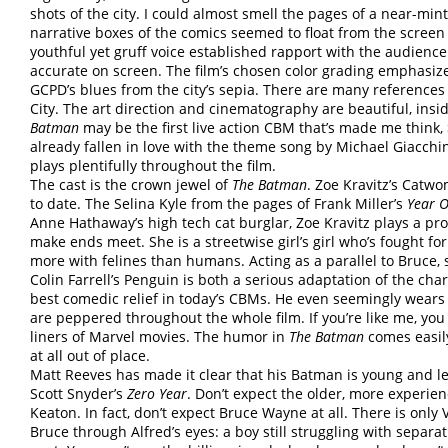
shots of the city. I could almost smell the pages of a near-min
narrative boxes of the comics seemed to float from the screen 
youthful yet gruff voice established rapport with the audienc
accurate on screen. The film’s chosen color grading emphasize
GCPD’s blues from the city’s sepia. There are many references t
City. The art direction and cinematography are beautiful, insi
Batman
may be the first live action CBM that’s made me think,
already fallen in love with the theme song by Michael Giacchi
plays plentifully throughout the film.
The cast is the crown jewel of
The Batman
. Zoe Kravitz’s Catwo
to date. The Selina Kyle from the pages of Frank Miller’s
Year 
Anne Hathaway’s high tech cat burglar, Zoe Kravitz plays a prol
make ends meet. She is a streetwise girl’s girl who’s fought fo
more with felines than humans. Acting as a parallel to Bruce,
Colin Farrell’s Penguin is both a serious adaptation of the cha
best comedic relief in today’s CBMs. He even seemingly wears p
are peppered throughout the whole film. If you’re like me, you 
liners of Marvel movies. The humor in
The Batman
comes easily.
at all out of place.
Matt Reeves has made it clear that his Batman is young and le
Scott Snyder’s
Zero Year
. Don’t expect the older, more experien
Keaton. In fact, don’t expect Bruce Wayne at all. There is onl
Bruce through Alfred’s eyes: a boy still struggling with separa