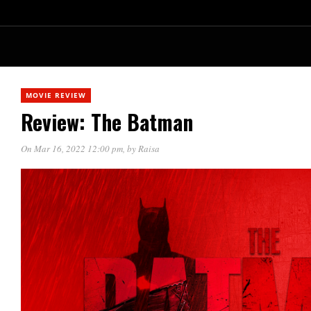
MOVIE REVIEW
Review: The Batman
On Mar 16, 2022 12:00 pm
, by
Raisa