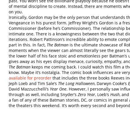
past. You won’t see the billionaire playboy because he doesn’t 
of mental discipline to create. Instead, there are moments wh
on you.
Ironically, Gordon may be the only person that understands th
Vengeance in his purest form. Jeffrey Wright’s Gordon is a fr
Commissioner (before he’s Commissioner). The relationship be
intimate one. There is a knowingness between the two that di
iterations. Robert Pattinson’s incredible ability to emote comp
part in this. In fact,
The Batman
is the ultimate showcase of Rob
moments when the viewer can almost literally see the gears t
the lower half of his face stoic and emotionless per Batman’s u
gives away as his eyes display menace, curiosity, empathy, an
The Batman
keeps me coming back. I could watch this film a th
know. Maybe it’s nostalgia. The comic book influences are very
available for preorder
that includes the three books Reeves in
Jeph Loeb and Tim Sale’s
The Long Halloween
, Darwyn Cooke’s
E
David Mazzucchelli’s
Year One
. However, I personally saw inf
through as well, including Snyder’s
Zero Year
, Loeb’s
Hush
, and
a fan of any of these Batman stories, DC, or comics in genera
the theaters this weekend. It’s worth every second and beyon