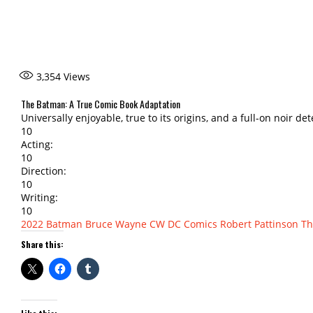
3,354
Views
The Batman: A True Comic Book Adaptation
Universally enjoyable, true to its origins, and a full-on noir det
10
Acting:
10
Direction:
10
Writing:
10
2022
Batman
Bruce Wayne
CW
DC Comics
Robert Pattinson
Th
Share this: