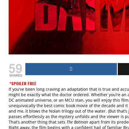
59
SHARES
*SPOILER FREE
If you’ve been long craving an adaptation that is true and accu
might be exactly what the doctor ordered. Whether you’re an a
DC animated universe, or an MCU stan, you will enjoy this film
unequivocally the best comic book movie of the decade and it 
and me, it blows the Nolan trilogy out of the water. (But that’
passes effortlessly as the mystery unfolds and the viewer is
That’s another thing that sets
The Batman
apart from its predece
Right away, the film begins with a confident hail of familiar 