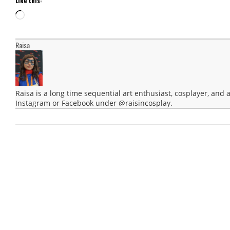
Like this:
Loading…
Raisa
Raisa is a long time sequential art enthusiast, cosplayer, and
Instagram or Facebook under @raisincosplay.