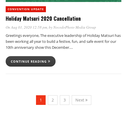
CONVENTION UPDATE
Holiday Matsuri 2020 Cancellation
On Aug 01, 2020 12:58 pm
, by
NocedoPhoto Media Group
Greetings everyone, The executive leadership of Holiday Matsuri has
been working all year to build a festive, fun, and safe event for our
10th anniversary show this December….
CONTINUE READING
1
2
3
Next