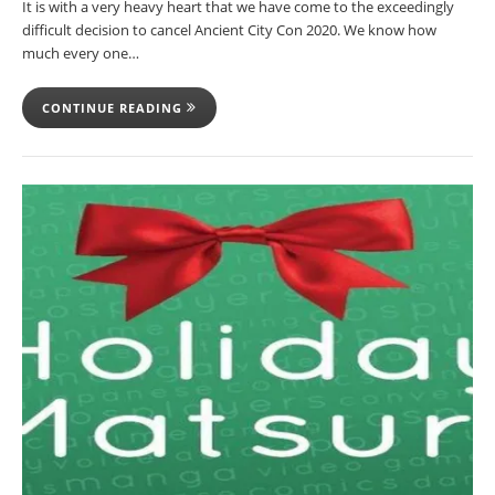
It is with a very heavy heart that we have come to the exceedingly
difficult decision to cancel Ancient City Con 2020. We know how
much every one…
CONTINUE READING