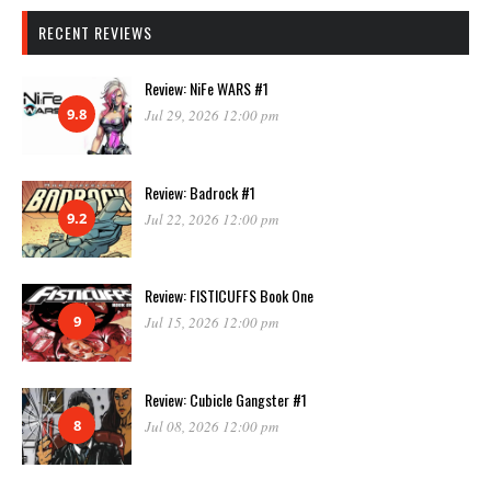
RECENT REVIEWS
Review: NiFe WARS #1
9.8
Jul 29, 2026 12:00 pm
Review: Badrock #1
9.2
Jul 22, 2026 12:00 pm
Review: FISTICUFFS Book One
9
Jul 15, 2026 12:00 pm
Review: Cubicle Gangster #1
8
Jul 08, 2026 12:00 pm