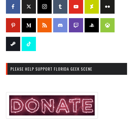
PLEASE HELP SUPPORT FLORIDA GEEK SCENE