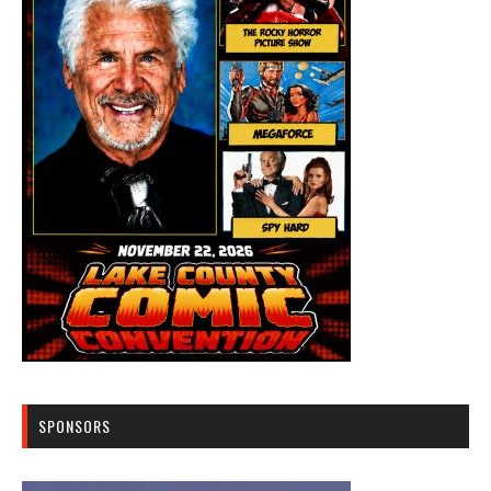
SPONSORS