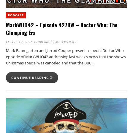
PODCAST
MarkWHO42 – Episode 427DW – Doctor Who: The
Glamping Era
On Jun 19, 2026 12:00 pm
, by
MarkWHO42
Mark Baumgarten and Jarrod Cooper present a special Doctor Who
episode of MarkWHO42 addressing last week’s news that the show’s
Christmas special was canceled and that the BBC…
CONTINUE READING