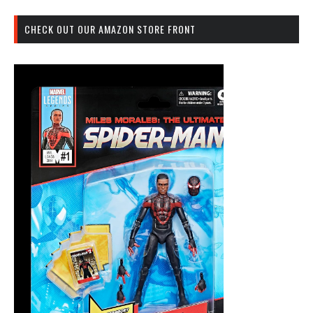
CHECK OUT OUR AMAZON STORE FRONT