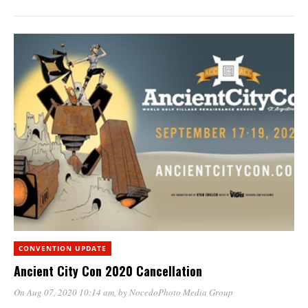
CONVENTION UPDATE
Ancient City Con 2020 Cancellation
On Aug 07, 2020 10:14 am
, by
NocedoPhoto Media Group