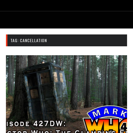
TAG:
CANCELLATION