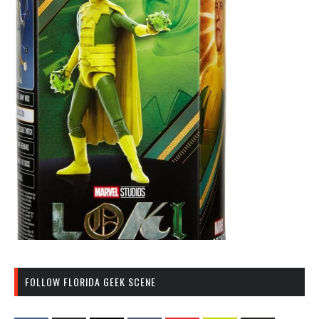
FOLLOW FLORIDA GEEK SCENE