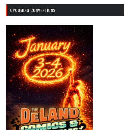
UPCOMING CONVENTIONS