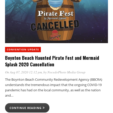
CONVENTION UPDATE
Boynton Beach Haunted Pirate Fest and Mermaid
Splash 2020 Cancellation
On Aug 07, 2020 12:12 pm
, by
NocedoPhoto Media Group
The Boynton Beach Community Redevelopment Agency (BBCRA)
understands the tremendous impact that the ongoing COVID-19
pandemic has had on the local community, as well as the nation
and…
CONTINUE READING