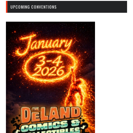
UPCOMING CONVENTIONS