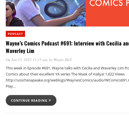
PODCAST
Wayne’s Comics Podcast #691: Interview with Cecilia an
Waverley Lim
On Jun 15, 2025 11:15 am
, by
Wayne Hall
This week in Episode #691, Wayne talks with Cecilia and Waverley Lim 
Comics about their excellent YA series The Mask of Haliya! 1,022 Views
http://usschesapeake.org/weblogs/WaynesComics/audio/WComics691.
Play…
CONTINUE READING