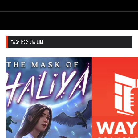
TAG:
CECILIA LIM