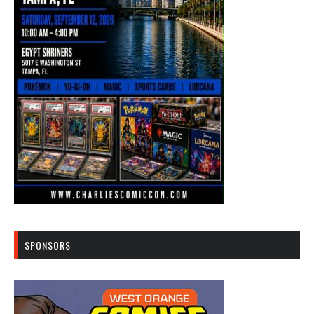
SPONSORS