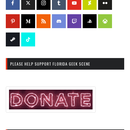
PLEASE HELP SUPPORT FLORIDA GEEK SCENE