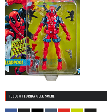
FOLLOW FLORIDA GEEK SCENE