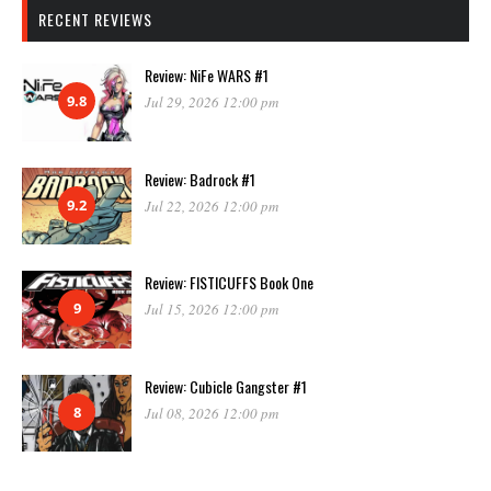
RECENT REVIEWS
Review: NiFe WARS #1
9.8
Jul 29, 2026 12:00 pm
Review: Badrock #1
9.2
Jul 22, 2026 12:00 pm
Review: FISTICUFFS Book One
9
Jul 15, 2026 12:00 pm
Review: Cubicle Gangster #1
8
Jul 08, 2026 12:00 pm