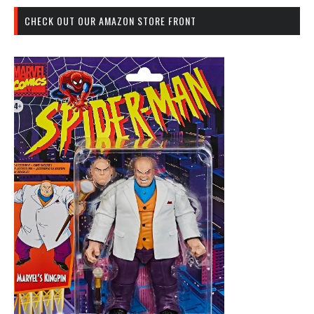
CHECK OUT OUR AMAZON STORE FRONT