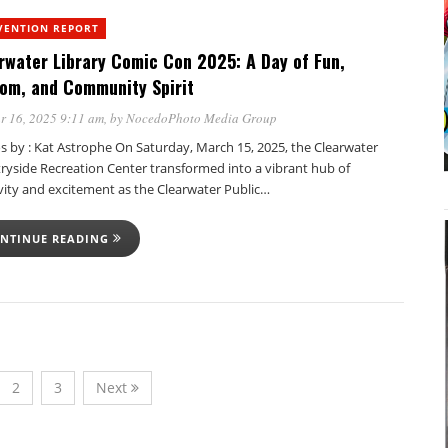
VENTION REPORT
rwater Library Comic Con 2025: A Day of Fun,
om, and Community Spirit
r 16, 2025 9:11 am
, by
NocedoPhoto Media Group
s by : Kat Astrophe On Saturday, March 15, 2025, the Clearwater
ryside Recreation Center transformed into a vibrant hub of
vity and excitement as the Clearwater Public…
NTINUE READING
2
3
Next