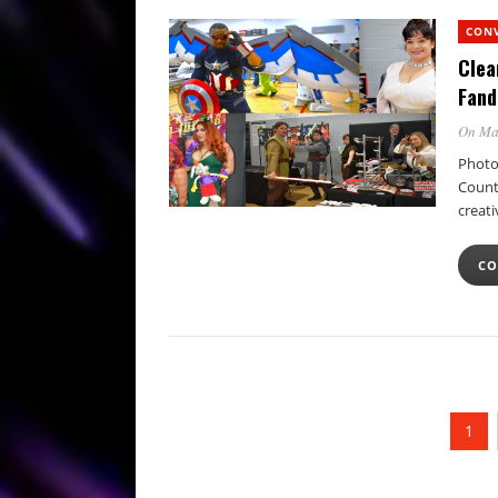
CON
Clea
Fand
On Ma
Photo
Count
creati
CO
1