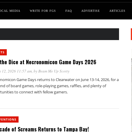
OCAL MEDIA
WRITE FOR FGS
FAQ
ADVERTISE
ARTICLES
NTS
 the Dice at Necronomicon Game Days 2026
 12, 2026 11:57 am
, by
Beam Me Up Scotty
nomicon Game Days returns to Clearwater on June 13-14, 2026, for a
d of board games, role-playing games, raffles, and plenty of
tunities to connect with fellow gamers.
VENTIONS
cade of Screams Returns to Tampa Bay!