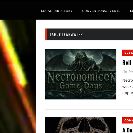
LOCAL DIRECTORY
CONVENTIONS/EVENTS
L
TAG:
CLEARWATER
EVE
Roll
On Jun
Necro
weeken
oppor
CON
A De