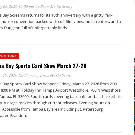
y 05, 2026 12:00 pm
, by
Beam Me Up Scotty
Bay Screams returns for its 10th anniversary with a gritty, fan-
 horror convention packed with cult film vibes, indie creators, and a
’s Dungeon full of unforgettable finds.
VENTIONS
a Bay Sports Card Show March 27-28
r 25, 2026 12:00 pm
, by
Beam Me Up Scotty
 Bay Sports Card Show happens Friday, March 27, 2026 from 2:00
 8:00 PM at Holiday Inn Tampa Airport Westshore, 700 N Westshore
Tampa, FL 33609. Sports cards covering baseball, football, basketball,
y. Vintage rookies through current releases. Evening hours on
. Accessible from Tampa Bay area including St. Petersburg,
water, Brandon.