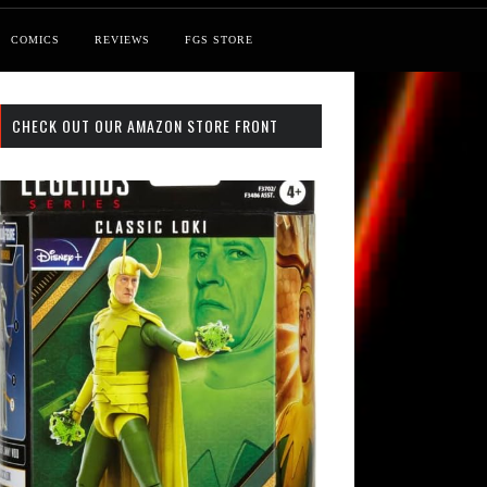
COMICS
REVIEWS
FGS STORE
CHECK OUT OUR AMAZON STORE FRONT