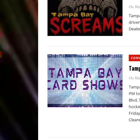
On Ma
Tampa 
driven
Dealer
CON
Tamp
On Ma
Tampa
PM to
Blvd, 
hocke
Friday
Clear