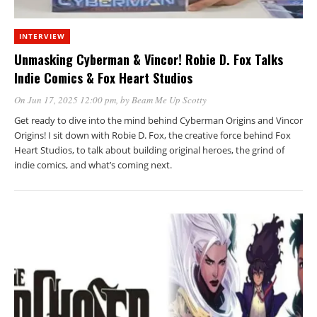
INTERVIEW
Unmasking Cyberman & Vincor! Robie D. Fox Talks
Indie Comics & Fox Heart Studios
On Jun 17, 2025 12:00 pm
, by
Beam Me Up Scotty
Get ready to dive into the mind behind Cyberman Origins and Vincor
Origins! I sit down with Robie D. Fox, the creative force behind Fox
Heart Studios, to talk about building original heroes, the grind of
indie comics, and what’s coming next.