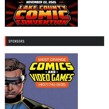
SPONSORS