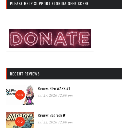
PLEASE HELP SUPPORT FLORIDA GEEK SCENE
RECENT REVIEWS
Review: NiFe WARS #1
9.8
Jul 29, 2026 12:00 pm
Review: Badrock #1
9.2
Jul 22, 2026 12:00 pm