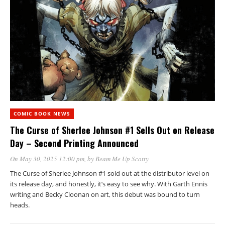
COMIC BOOK NEWS
The Curse of Sherlee Johnson #1 Sells Out on Release
Day – Second Printing Announced
On May 30, 2025 12:00 pm
, by
Beam Me Up Scotty
The Curse of Sherlee Johnson #1 sold out at the distributor level on
its release day, and honestly, it’s easy to see why. With Garth Ennis
writing and Becky Cloonan on art, this debut was bound to turn
heads.