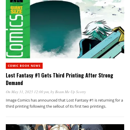
COMIC BOOK NEWS
Lost Fantasy #1 Gets Third Printing After Strong
Demand
On May 31, 2025 12:00 pm
, by
Beam Me Up Scotty
Image Comics has announced that Lost Fantasy #1 is returning for a
third printing following the sellout of its first two printings.