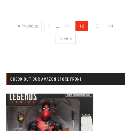
Previous
1
…
11
12
13
14
Next
CHECK OUT OUR AMAZON STORE FRONT