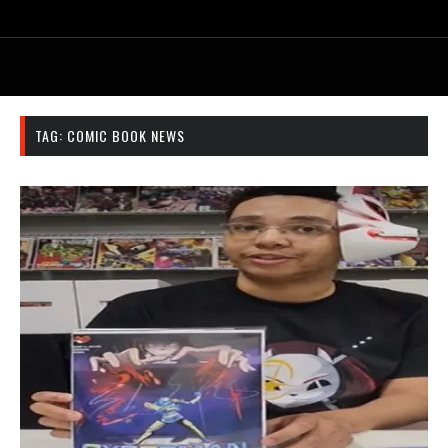
TAG:
COMIC BOOK NEWS