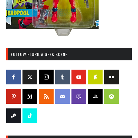
FOLLOW FLORIDA GEEK SCENE