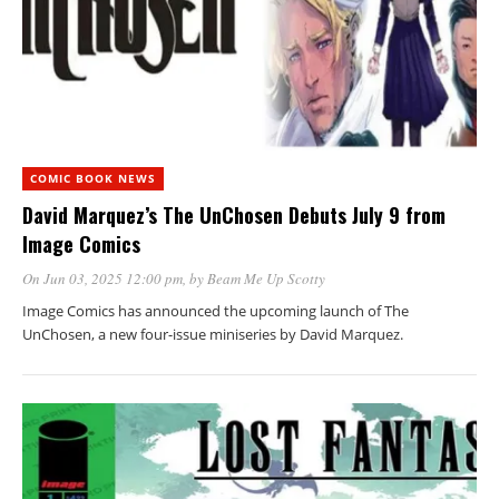
COMIC BOOK NEWS
David Marquez’s The UnChosen Debuts July 9 from
Image Comics
On Jun 03, 2025 12:00 pm
, by
Beam Me Up Scotty
Image Comics has announced the upcoming launch of The
UnChosen, a new four-issue miniseries by David Marquez.