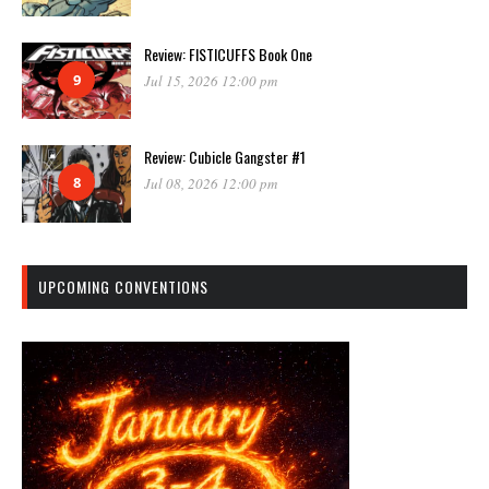
Review: FISTICUFFS Book One
9
Jul 15, 2026 12:00 pm
Review: Cubicle Gangster #1
8
Jul 08, 2026 12:00 pm
UPCOMING CONVENTIONS