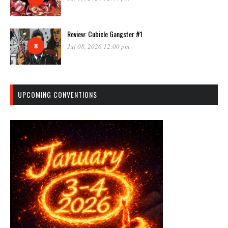
Review: Cubicle Gangster #1
8
Jul 08, 2026 12:00 pm
UPCOMING CONVENTIONS