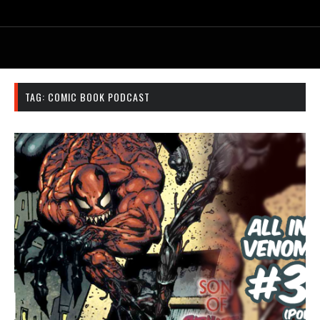
TAG:
COMIC BOOK PODCAST