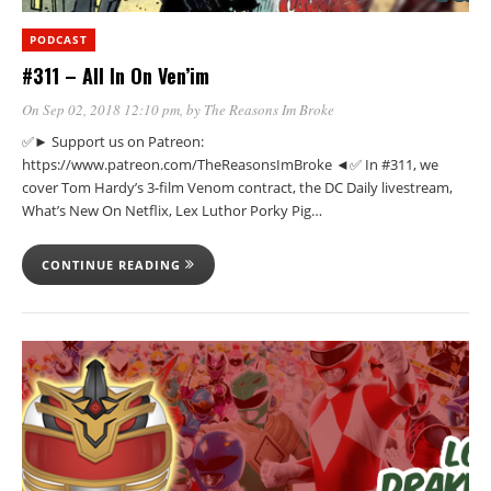
PODCAST
#311 – All In On Ven’im
On Sep 02, 2018 12:10 pm
, by
The Reasons Im Broke
✅► Support us on Patreon:
https://www.patreon.com/TheReasonsImBroke ◄✅ In #311, we
cover Tom Hardy’s 3-film Venom contract, the DC Daily livestream,
What’s New On Netflix, Lex Luthor Porky Pig…
CONTINUE READING