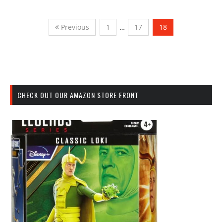
Previous
1
…
17
18
CHECK OUT OUR AMAZON STORE FRONT