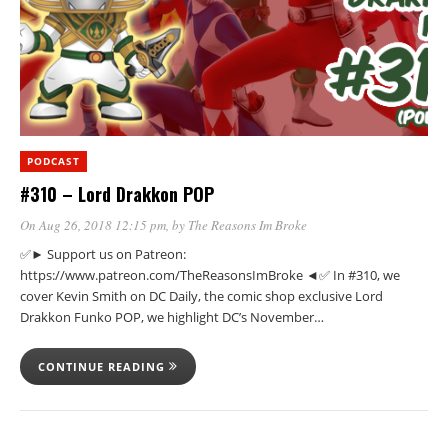
PODCAST
#310 – Lord Drakkon POP
On Aug 26, 2018 12:15 pm
, by
The Reasons Im Broke
✅► Support us on Patreon:
https://www.patreon.com/TheReasonsImBroke ◄✅ In #310, we
cover Kevin Smith on DC Daily, the comic shop exclusive Lord
Drakkon Funko POP, we highlight DC’s November…
CONTINUE READING