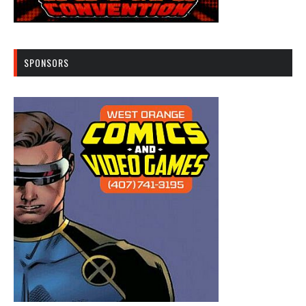
SPONSORS