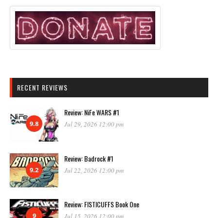
RECENT REVIEWS
Review: NiFe WARS #1
9.8
Jul 29, 2026 12:00 pm
Review: Badrock #1
9.2
Jul 22, 2026 12:00 pm
Review: FISTICUFFS Book One
9
Jul 15, 2026 12:00 pm