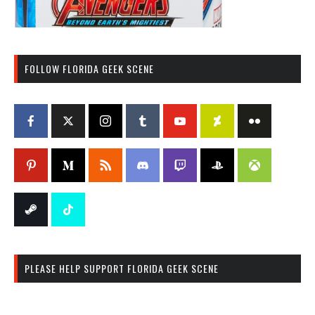
FOLLOW FLORIDA GEEK SCENE
PLEASE HELP SUPPORT FLORIDA GEEK SCENE