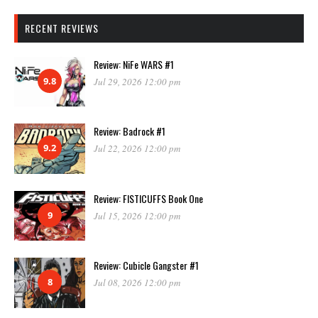
RECENT REVIEWS
Review: NiFe WARS #1
9.8
Jul 29, 2026 12:00 pm
Review: Badrock #1
9.2
Jul 22, 2026 12:00 pm
Review: FISTICUFFS Book One
9
Jul 15, 2026 12:00 pm
Review: Cubicle Gangster #1
8
Jul 08, 2026 12:00 pm