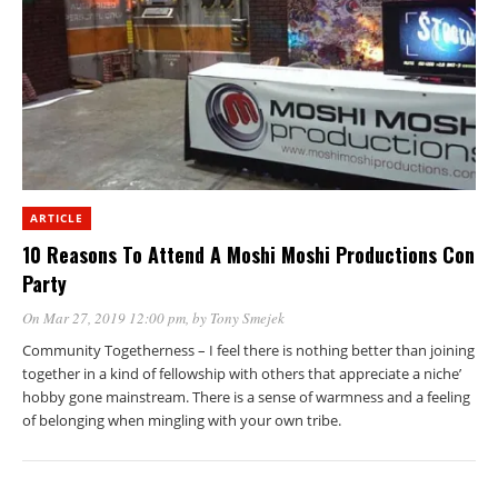
ARTICLE
10 Reasons To Attend A Moshi Moshi Productions Con
Party
On Mar 27, 2019 12:00 pm
, by
Tony Smejek
Community Togetherness – I feel there is nothing better than joining
together in a kind of fellowship with others that appreciate a niche’
hobby gone mainstream. There is a sense of warmness and a feeling
of belonging when mingling with your own tribe.