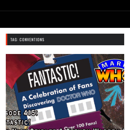
TAG:
CONVENTIONS