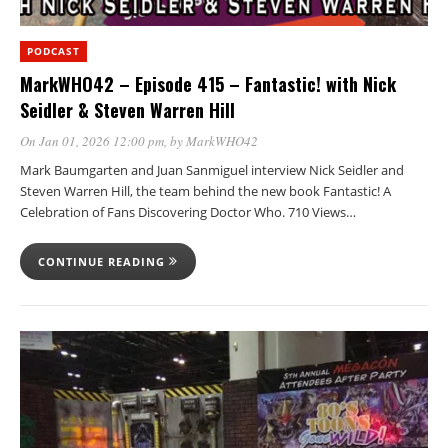
PODCAST
MarkWHO42 – Episode 415 – Fantastic! with Nick
Seidler & Steven Warren Hill
On Jan 01, 2026 12:00 pm
, by
MarkWHO42
Mark Baumgarten and Juan Sanmiguel interview Nick Seidler and
Steven Warren Hill, the team behind the new book Fantastic! A
Celebration of Fans Discovering Doctor Who. 710 Views…
CONTINUE READING