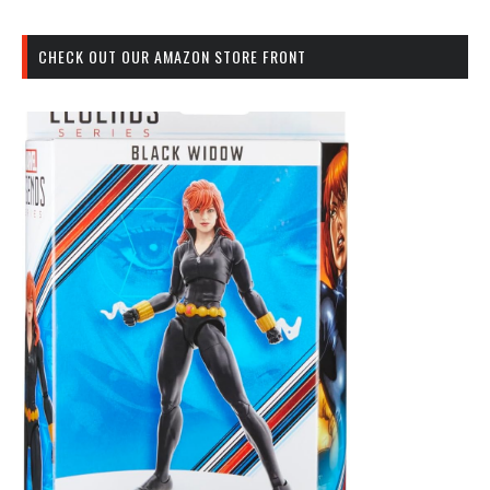
CHECK OUT OUR AMAZON STORE FRONT