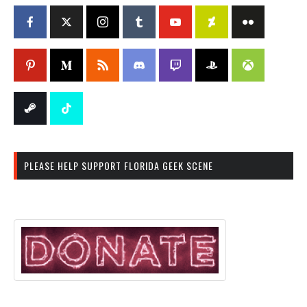
PLEASE HELP SUPPORT FLORIDA GEEK SCENE