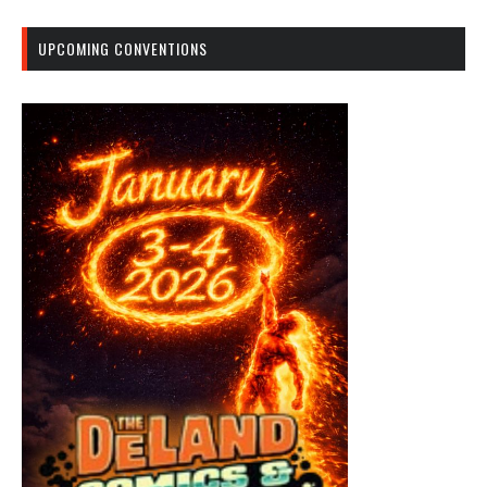
UPCOMING CONVENTIONS