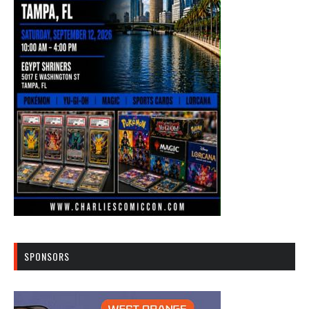
SPONSORS