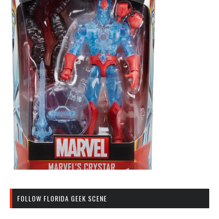
FOLLOW FLORIDA GEEK SCENE