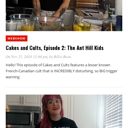
WEBSHOW
Cakes and Cults, Episode 2: The Ant Hill Kids
On Nov 25, 2020 12:00 pm
, by
Billie Bean
Hello! This episode of Cakes and Cults features a lesser known
French-Canadian cult that is INCREDIBLY disturbing, so BIG trigger
warning.