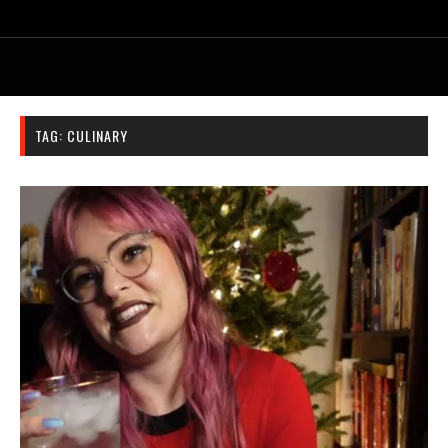
TAG:
CULINARY