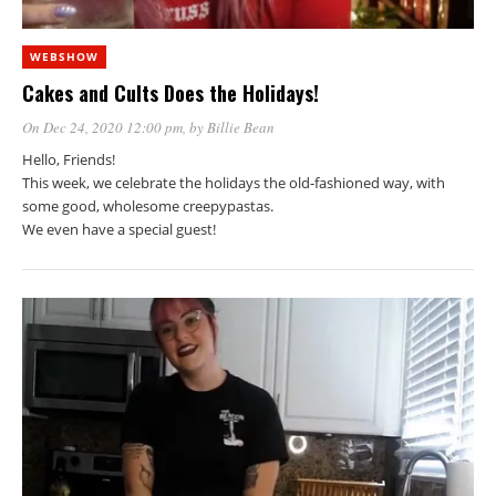
WEBSHOW
Cakes and Cults Does the Holidays!
On Dec 24, 2020 12:00 pm
, by
Billie Bean
Hello, Friends!
This week, we celebrate the holidays the old-fashioned way, with
some good, wholesome creepypastas.
We even have a special guest!