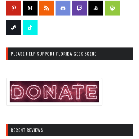
PLEASE HELP SUPPORT FLORIDA GEEK SCENE
RECENT REVIEWS