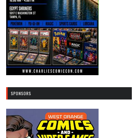
SPONSORS