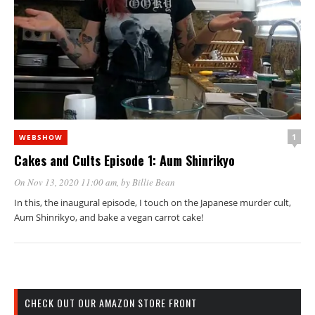
1
WEBSHOW
Cakes and Cults Episode 1: Aum Shinrikyo
On Nov 13, 2020 11:00 am
, by
Billie Bean
In this, the inaugural episode, I touch on the Japanese murder cult,
Aum Shinrikyo, and bake a vegan carrot cake!
CHECK OUT OUR AMAZON STORE FRONT