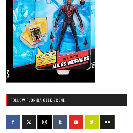
FOLLOW FLORIDA GEEK SCENE