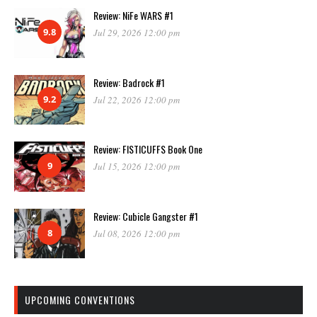
Review: NiFe WARS #1
9.8
Jul 29, 2026 12:00 pm
Review: Badrock #1
9.2
Jul 22, 2026 12:00 pm
Review: FISTICUFFS Book One
9
Jul 15, 2026 12:00 pm
Review: Cubicle Gangster #1
8
Jul 08, 2026 12:00 pm
UPCOMING CONVENTIONS