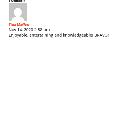
Tina Maffeo
Nov 14, 2020 2:58 pm
Enjoyable, entertaining and knowledgeable! BRAVO!