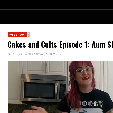
1
WEBSHOW
Cakes and Cults Episode 1: Aum S
On Nov 13, 2020 11:00 am
, by
Billie Bean