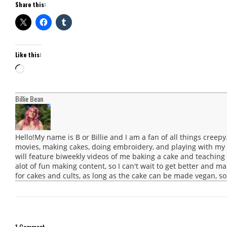
Share this:
Like this:
Loading…
Billie Bean
Hello!My name is B or Billie and I am a fan of all things creep
movies, making cakes, doing embroidery, and playing with m
will feature biweekly videos of me baking a cake and teaching a
alot of fun making content, so I can't wait to get better and ma
for cakes and cults, as long as the cake can be made vegan, so 
1 Comment