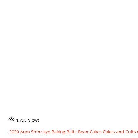
1,799
Views
2020
Aum Shinrikyo
Baking
Billie Bean
Cakes
Cakes and Cults