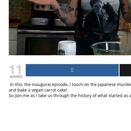
11
SHARES
In this, the inaugural episode, I touch on the Japanese murder
and bake a vegan carrot cake!
So join me as I take us through the history of what started a