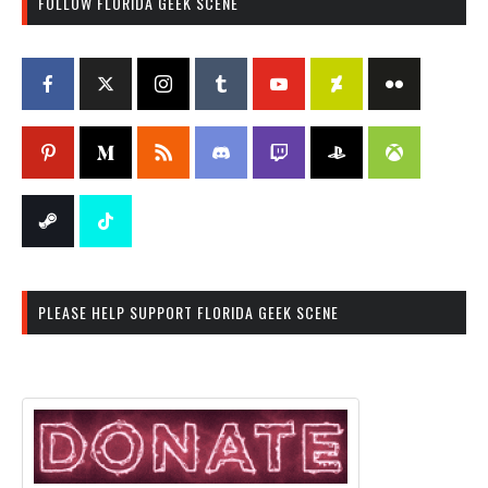
FOLLOW FLORIDA GEEK SCENE
PLEASE HELP SUPPORT FLORIDA GEEK SCENE