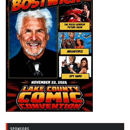
SPONSORS