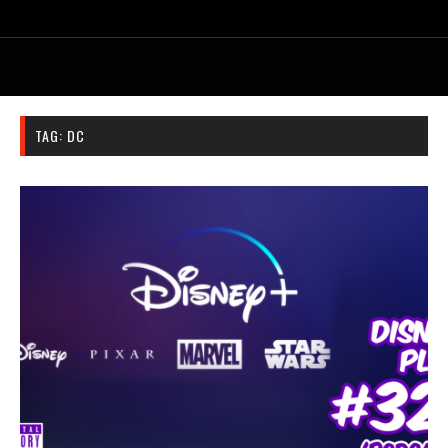
TAG:
DC