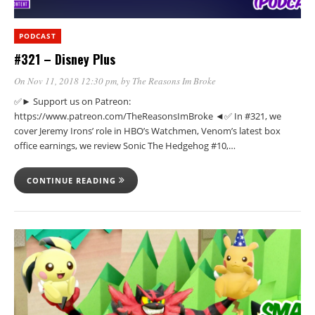
PODCAST
#321 – Disney Plus
On Nov 11, 2018 12:30 pm
, by
The Reasons Im Broke
✅► Support us on Patreon:
https://www.patreon.com/TheReasonsImBroke ◄✅ In #321, we
cover Jeremy Irons’ role in HBO’s Watchmen, Venom’s latest box
office earnings, we review Sonic The Hedgehog #10,…
CONTINUE READING