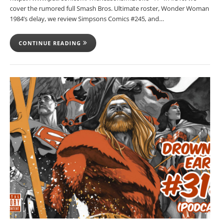
cover the rumored full Smash Bros. Ultimate roster, Wonder Woman
1984’s delay, we review Simpsons Comics #245, and…
CONTINUE READING