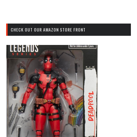
CHECK OUT OUR AMAZON STORE FRONT