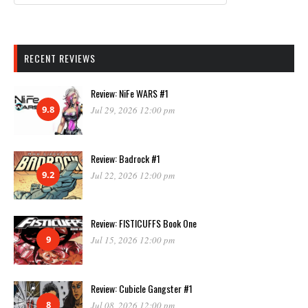
RECENT REVIEWS
Review: NiFe WARS #1
9.8
Jul 29, 2026 12:00 pm
Review: Badrock #1
9.2
Jul 22, 2026 12:00 pm
Review: FISTICUFFS Book One
9
Jul 15, 2026 12:00 pm
Review: Cubicle Gangster #1
8
Jul 08, 2026 12:00 pm