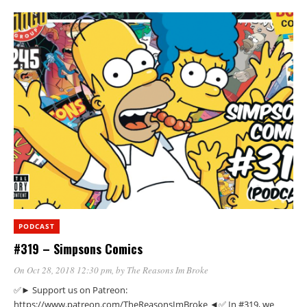
PODCAST
#319 – Simpsons Comics
On Oct 28, 2018 12:30 pm
, by
The Reasons Im Broke
✅► Support us on Patreon:
https://www.patreon.com/TheReasonsImBroke ◄✅ In #319, we