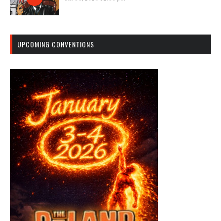
UPCOMING CONVENTIONS