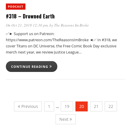
PODCAST
#318 – Drowned Earth
On Oct 21, 2018 12:30 pm
, by
The Reasons Im Broke
✅► Support us on Patreon:
https://www.patreon.com/TheReasonsImBroke ◄✅ In #318, we
cover Titans on DC Universe, the Free Comic Book Day exclusive
merch next year, we review Justice League…
CONTINUE READING
Previous
1
…
19
20
21
22
Next