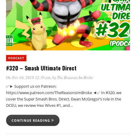
PODCAST
#320 – Smash Ultimate Direct
On Nov 04, 2018 12:30 pm
, by
The Reasons Im Broke
✅► Support us on Patreon:
https://www.patreon.com/TheReasonsImBroke ◄✅ In #320, we
cover the Super Smash Bros. Direct, Ewan McGregor’s role in the
DCEU, we review Hex Wives #1, and…
CONTINUE READING