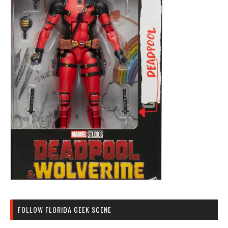
FOLLOW FLORIDA GEEK SCENE