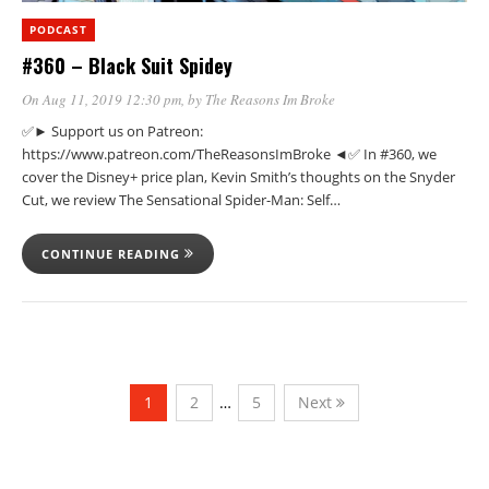
PODCAST
#360 – Black Suit Spidey
On Aug 11, 2019 12:30 pm
, by
The Reasons Im Broke
✅► Support us on Patreon:
https://www.patreon.com/TheReasonsImBroke ◄✅ In #360, we
cover the Disney+ price plan, Kevin Smith’s thoughts on the Snyder
Cut, we review The Sensational Spider-Man: Self…
CONTINUE READING
1
2
…
5
Next