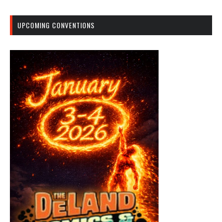
UPCOMING CONVENTIONS