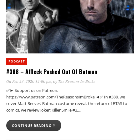
PODCAST
#388 – Affleck Pushed Out Of Batman
On Feb 23, 2020 12:00 pm
, by
The Reasons Im Broke
✅► Support us on Patreon:
https://www.patreon.com/TheReasonsImBroke ◄✅ In #388, we
cover Matt Reeves’ Batman costume reveal, the return of BTAS to
comics, we review Joker: Killer Smile #3,…
CONTINUE READING