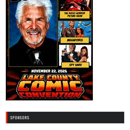
SPONSORS