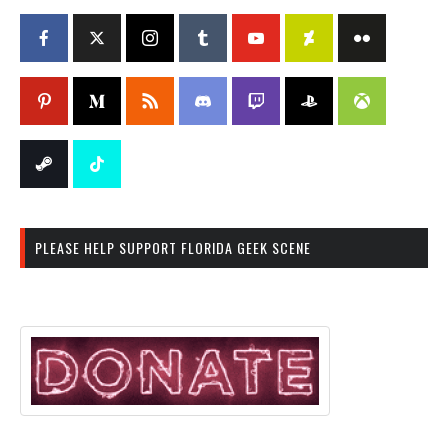
PLEASE HELP SUPPORT FLORIDA GEEK SCENE