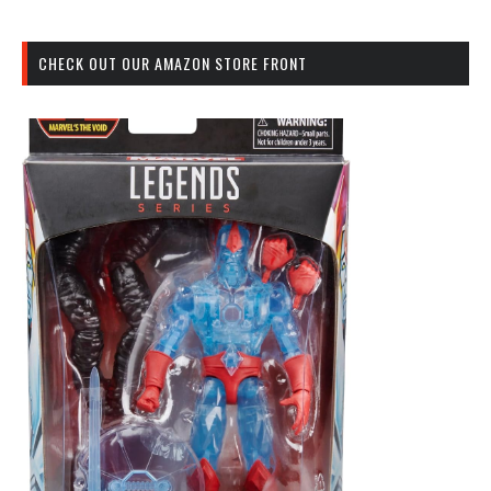
CHECK OUT OUR AMAZON STORE FRONT