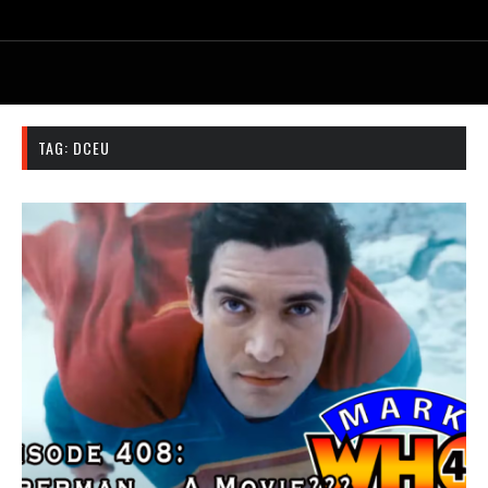
TAG:
DCEU