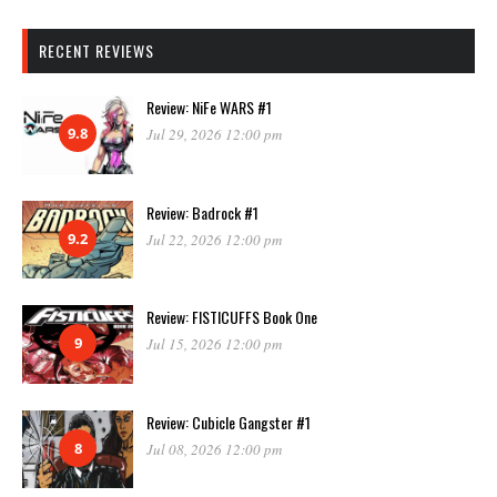
RECENT REVIEWS
Review: NiFe WARS #1
9.8
Jul 29, 2026 12:00 pm
Review: Badrock #1
9.2
Jul 22, 2026 12:00 pm
Review: FISTICUFFS Book One
9
Jul 15, 2026 12:00 pm
Review: Cubicle Gangster #1
8
Jul 08, 2026 12:00 pm