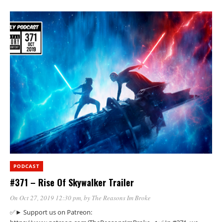
PODCAST
#371 – Rise Of Skywalker Trailer
On Oct 27, 2019 12:30 pm
, by
The Reasons Im Broke
✅► Support us on Patreon: