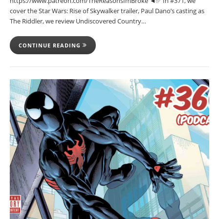
https://www.patreon.com/TheReasonsImBroke ◄✅ In #371, we
cover the Star Wars: Rise of Skywalker trailer, Paul Dano’s casting as
The Riddler, we review Undiscovered Country…
CONTINUE READING