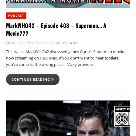
PODCAST
MarkWHO42 – Episode 408 – Superman… A
Movie???
On Oct 09, 2025 12:00 pm
, by
MarkWHO42
This week, MarkWHO42 discussed James Gunn‘s Superman movie,
now streaming on HBO Max. If you don’t want to hear spoilers,
you’ve come to the wrong place… Vicky provides…
CONTINUE READING