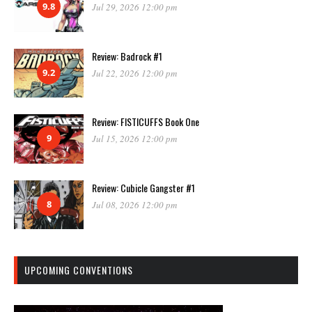
9.8
Jul 29, 2026 12:00 pm
Review: Badrock #1
9.2
Jul 22, 2026 12:00 pm
Review: FISTICUFFS Book One
9
Jul 15, 2026 12:00 pm
Review: Cubicle Gangster #1
8
Jul 08, 2026 12:00 pm
UPCOMING CONVENTIONS