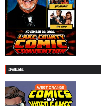
SPONSORS