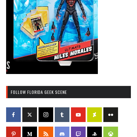
FOLLOW FLORIDA GEEK SCENE