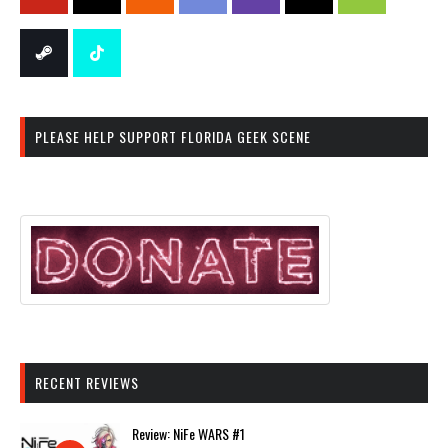
PLEASE HELP SUPPORT FLORIDA GEEK SCENE
RECENT REVIEWS
Review: NiFe WARS #1