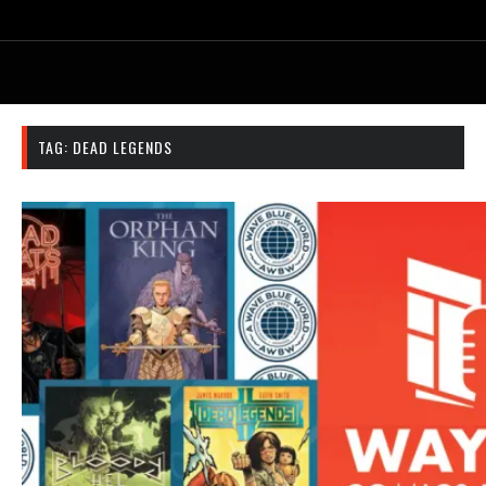
TAG:
DEAD LEGENDS