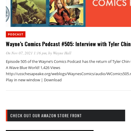
PODCAST
Wayne’s Comics Podcast #505: Interview with Tyler Chi
On Nov 07, 2021 1:16 pm
, by
Wayne Hall
Episode 505 of the Wayne’s Comics Podcast has the return of Tyler Chin
A Wave Blue World! 1,426 Views
http://usschesapeake.org/weblogs/WaynesComics/audio/WComics505.
Play in new window | Download
CHECK OUT OUR AMAZON STORE FRONT