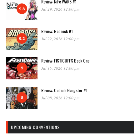
Review: NiFe WARS #1
9.8
Jul 29, 2026 12:00 pm
Review: Badrock #1
9.2
Jul 22, 2026 12:00 pm
Review: FISTICUFFS Book One
9
Jul 15, 2026 12:00 pm
Review: Cubicle Gangster #1
8
Jul 08, 2026 12:00 pm
UPCOMING CONVENTIONS