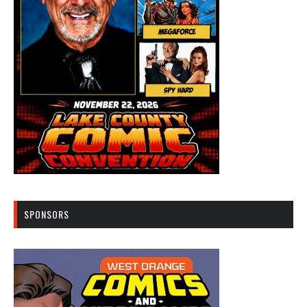
SPONSORS