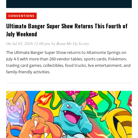
CONVENTIONS
Ultimate Banger Super Show Returns This Fourth of
July Weekend
On Jul 02, 2026 12:00 pm
, by
Beam Me Up Scotty
The Ultimate Banger Super Show returns to Altamonte Springs on
July 4-5 with more than 260 vendor tables, sports cards, Pokémon,
trading card games, collectibles, food trucks, live entertainment, and
family-friendly activities.