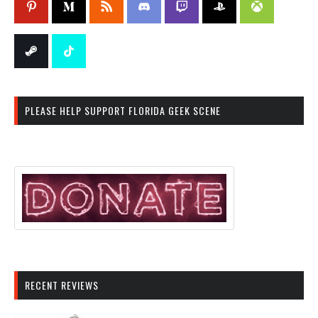
PLEASE HELP SUPPORT FLORIDA GEEK SCENE
RECENT REVIEWS