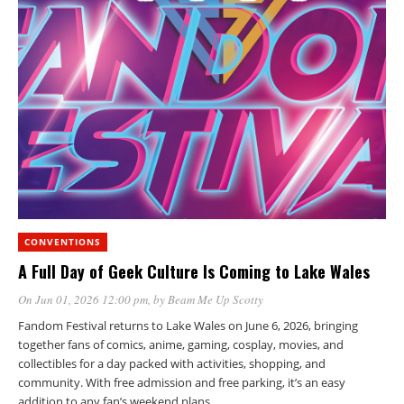
CONVENTIONS
A Full Day of Geek Culture Is Coming to Lake Wales
On Jun 01, 2026 12:00 pm
, by
Beam Me Up Scotty
Fandom Festival returns to Lake Wales on June 6, 2026, bringing
together fans of comics, anime, gaming, cosplay, movies, and
collectibles for a day packed with activities, shopping, and
community. With free admission and free parking, it’s an easy
addition to any fan’s weekend plans.