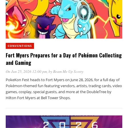
CONVENTIONS
Fort Myers Prepares for a Day of Pokémon Collecting
and Gaming
On Jun 25, 2026 12:00 pm
, by
Beam Me Up Scotty
PokeKon Fest heads to Fort Myers on June 28, 2026, for a full day of
Pokémon-themed fun featuring vendors, artists, trading cards, video
games, cosplay, special guests, and more at the DoubleTree by
Hilton Fort Myers at Bell Tower Shops.