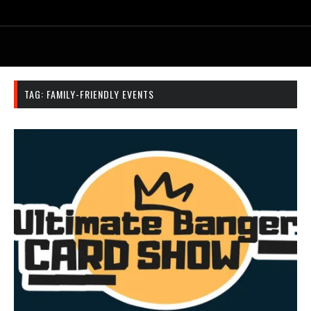
TAG:
FAMILY-FRIENDLY EVENTS