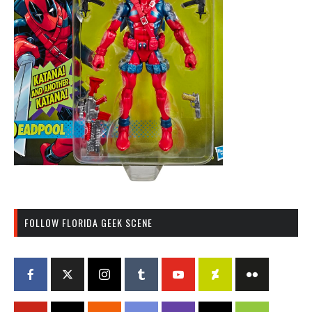
FOLLOW FLORIDA GEEK SCENE