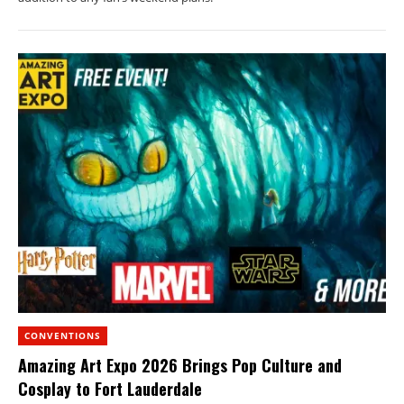
CONVENTIONS
Amazing Art Expo 2026 Brings Pop Culture and
Cosplay to Fort Lauderdale