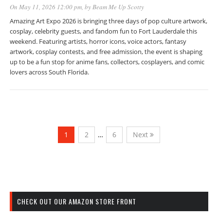
On May 11, 2026 12:00 pm
, by
Beam Me Up Scotty
Amazing Art Expo 2026 is bringing three days of pop culture artwork,
cosplay, celebrity guests, and fandom fun to Fort Lauderdale this
weekend. Featuring artists, horror icons, voice actors, fantasy
artwork, cosplay contests, and free admission, the event is shaping
up to be a fun stop for anime fans, collectors, cosplayers, and comic
lovers across South Florida.
1
2
…
6
Next
CHECK OUT OUR AMAZON STORE FRONT