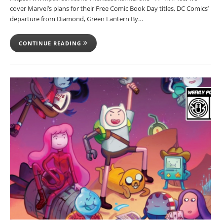
cover Marvel’s plans for their Free Comic Book Day titles, DC Comics’
departure from Diamond, Green Lantern By…
CONTINUE READING