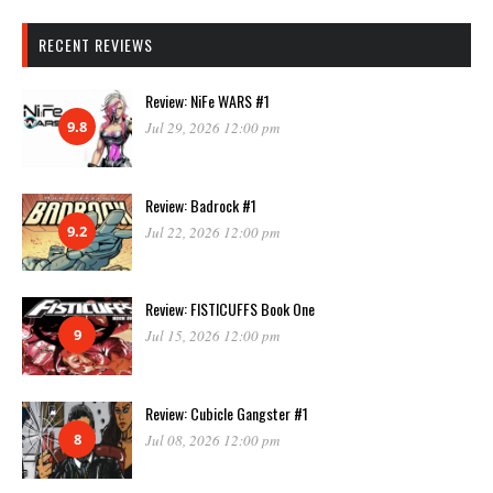
RECENT REVIEWS
Review: NiFe WARS #1
9.8
Jul 29, 2026 12:00 pm
Review: Badrock #1
9.2
Jul 22, 2026 12:00 pm
Review: FISTICUFFS Book One
9
Jul 15, 2026 12:00 pm
Review: Cubicle Gangster #1
8
Jul 08, 2026 12:00 pm