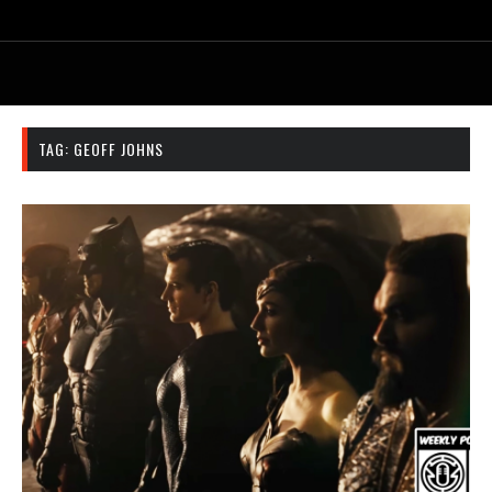
TAG:
GEOFF JOHNS