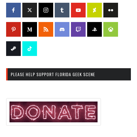
PLEASE HELP SUPPORT FLORIDA GEEK SCENE