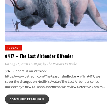
PODCAST
#417 – The Last Airbender Offender
On Aug 16, 2020 12:30 pm
, by
The Reasons Im Broke
✅► Support us on Patreon:
https://www.patreon.com/TheReasonsImBroke ◄✅ In #417, we
cover the changes on Netflix’s Avatar: The Last Airbender series,
Rocksteady’s new DC announcement, we review Detective Comics…
CONTINUE READING