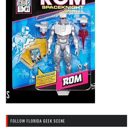
FOLLOW FLORIDA GEEK SCENE