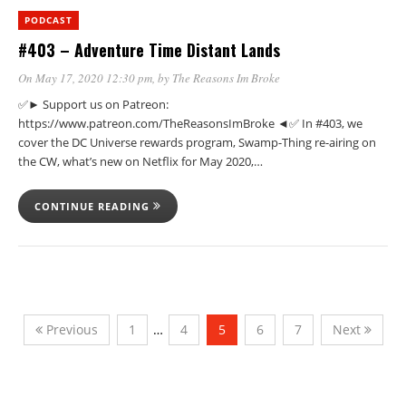
PODCAST
#403 – Adventure Time Distant Lands
On May 17, 2020 12:30 pm
, by
The Reasons Im Broke
✅► Support us on Patreon:
https://www.patreon.com/TheReasonsImBroke ◄✅ In #403, we
cover the DC Universe rewards program, Swamp-Thing re-airing on
the CW, what’s new on Netflix for May 2020,…
CONTINUE READING
Previous
1
…
4
5
6
7
Next