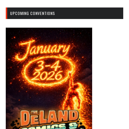
UPCOMING CONVENTIONS