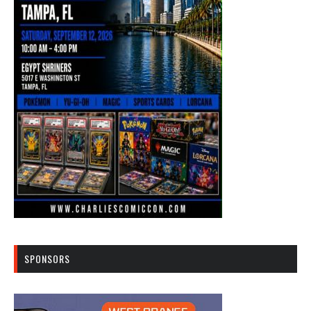
SPONSORS