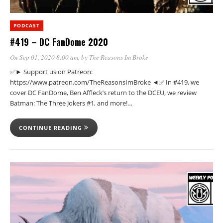
PODCAST
#419 – DC FanDome 2020
On Sep 01, 2020 8:00 am
, by
The Reasons Im Broke
✅► Support us on Patreon:
https://www.patreon.com/TheReasonsImBroke ◄✅ In #419, we
cover DC FanDome, Ben Affleck’s return to the DCEU, we review
Batman: The Three Jokers #1, and more!…
CONTINUE READING