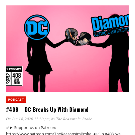
PODCAST
#408 – DC Breaks Up With Diamond
On Jun 14, 2020 12:30 pm
, by
The Reasons Im Broke
✅► Support us on Patreon:
https://www.patreon.com/TheReasonsImBroke ◄✅ In #408, we