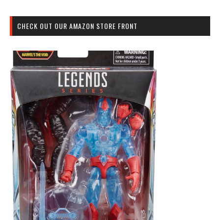
CHECK OUT OUR AMAZON STORE FRONT