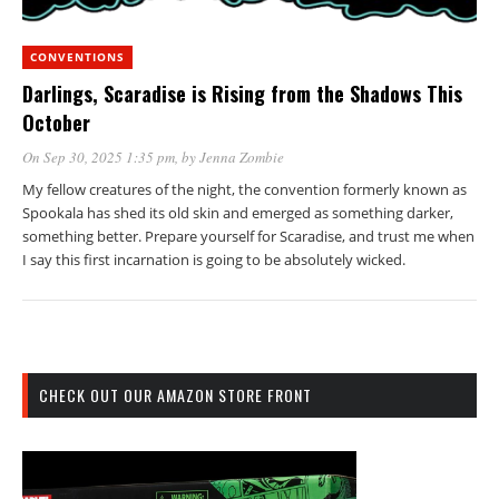
CONVENTIONS
Darlings, Scaradise is Rising from the Shadows This
October
On Sep 30, 2025 1:35 pm
, by
Jenna Zombie
My fellow creatures of the night, the convention formerly known as
Spookala has shed its old skin and emerged as something darker,
something better. Prepare yourself for Scaradise, and trust me when
I say this first incarnation is going to be absolutely wicked.
CHECK OUT OUR AMAZON STORE FRONT