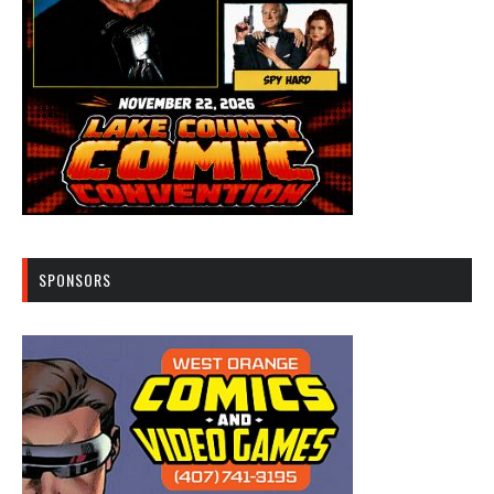
SPONSORS