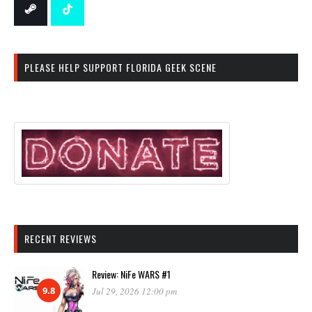
PLEASE HELP SUPPORT FLORIDA GEEK SCENE
RECENT REVIEWS
Review: NiFe WARS #1
9.8
Jul 29, 2026 12:00 pm