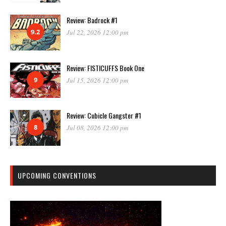
Review: Badrock #1
9.2
Jul 22, 2026 12:00 pm
Review: FISTICUFFS Book One
9
Jul 15, 2026 12:00 pm
Review: Cubicle Gangster #1
8
Jul 08, 2026 12:00 pm
UPCOMING CONVENTIONS