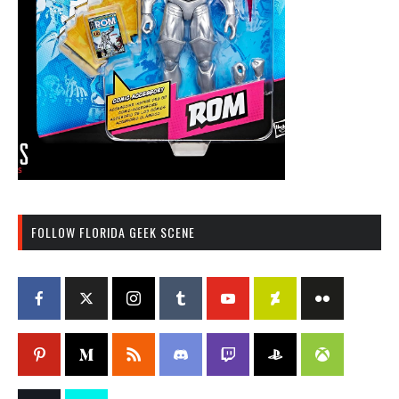
FOLLOW FLORIDA GEEK SCENE