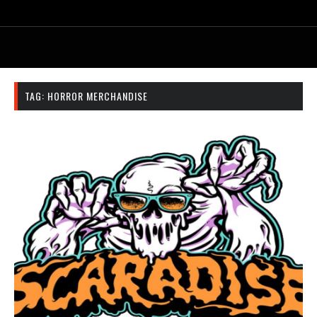
TAG:
HORROR MERCHANDISE