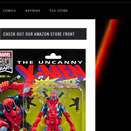
COMICS
REVIEWS
FGS STORE
CHECK OUT OUR AMAZON STORE FRONT