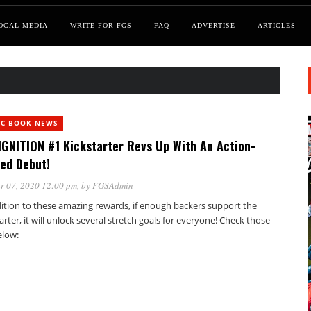
OCAL MEDIA
WRITE FOR FGS
FAQ
ADVERTISE
ARTICLES
IC BOOK NEWS
IGNITION #1 Kickstarter Revs Up With An Action-
ed Debut!
r 07, 2020 12:00 pm
, by
FGSAdmin
dition to these amazing rewards, if enough backers support the
arter, it will unlock several stretch goals for everyone! Check those
elow: