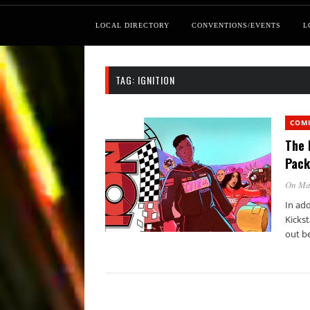
LOCAL DIRECTORY
CONVENTIONS/EVENTS
L
TAG:
IGNITION
COM
The 
Pack
On Ma
In ad
Kickst
out b