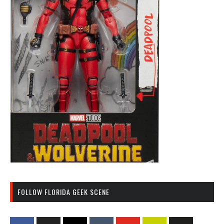
FOLLOW FLORIDA GEEK SCENE