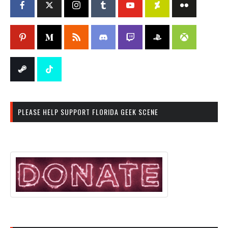
PLEASE HELP SUPPORT FLORIDA GEEK SCENE