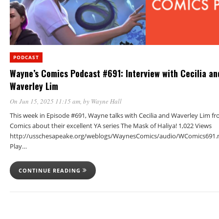
PODCAST
Wayne’s Comics Podcast #691: Interview with Cecilia an
Waverley Lim
On Jun 15, 2025 11:15 am
, by
Wayne Hall
This week in Episode #691, Wayne talks with Cecilia and Waverley Lim 
Comics about their excellent YA series The Mask of Haliya! 1,022 Views
http://usschesapeake.org/weblogs/WaynesComics/audio/WComics691.
Play…
CONTINUE READING