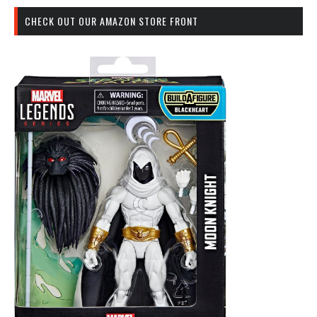
CHECK OUT OUR AMAZON STORE FRONT