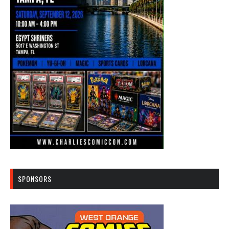
SPONSORS