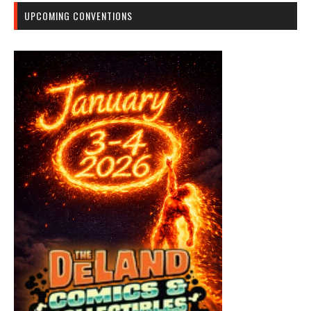
UPCOMING CONVENTIONS