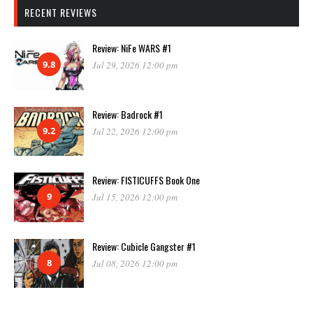
RECENT REVIEWS
Review: NiFe WARS #1
9.8
Jul 29, 2026 12:00 pm
Review: Badrock #1
9.2
Jul 22, 2026 12:00 pm
Review: FISTICUFFS Book One
9
Jul 15, 2026 12:00 pm
Review: Cubicle Gangster #1
8
Jul 08, 2026 12:00 pm