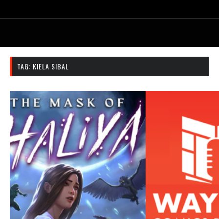
TAG:
KIELA SIBAL