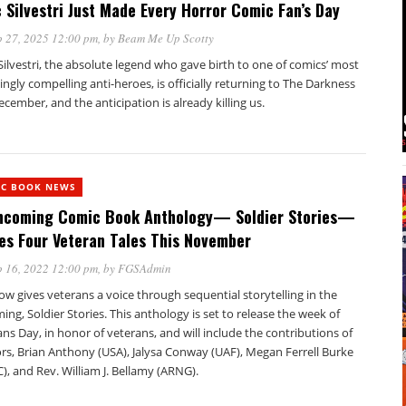
 Silvestri Just Made Every Horror Comic Fan’s Day
 27, 2025 12:00 pm
, by
Beam Me Up Scotty
ilvestri, the absolute legend who gave birth to one of comics’ most
yingly compelling anti-heroes, is officially returning to The Darkness
ecember, and the anticipation is already killing us.
IC BOOK NEWS
hcoming Comic Book Anthology— Soldier Stories—
es Four Veteran Tales This November
 16, 2022 12:00 pm
, by
FGSAdmin
w gives veterans a voice through sequential storytelling in the
ng, Soldier Stories. This anthology is set to release the week of
ns Day, in honor of veterans, and will include the contributions of
rs, Brian Anthony (USA), Jalysa Conway (UAF), Megan Ferrell Burke
, and Rev. William J. Bellamy (ARNG).