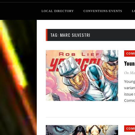
LOCAL DIRECTORY
CONVENTIONS/EVENTS
L
TAG:
MARC SILVESTRI
COM
Youn
On Ma
Young
varian
issue 
Comic
COM