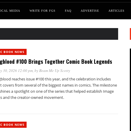
OCAL MEDIA
WRITE FOR FGS
FAQ
ADVERTISE
ARTICLES
IC BOOK NEWS
gblood #100 Brings Together Comic Book Legends
y 30, 2026 12:00 pm
, by
Beam Me Up Scotty
blood reaches issue #100 this year, and the celebration includes
t covers from several of the biggest names in comics. The milestone
shines a spotlight on one of the series that helped establish Image
s and the creator-owned movement.
IC BOOK NEWS