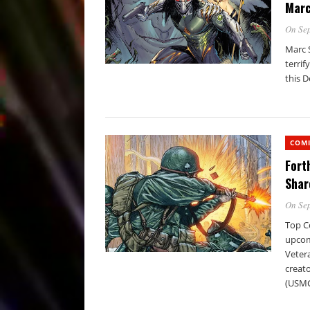
Marc
On Sep
Marc S
terrif
this D
COM
Fort
Shar
On Sep
Top Co
upcomi
Vetera
creato
(USMC)