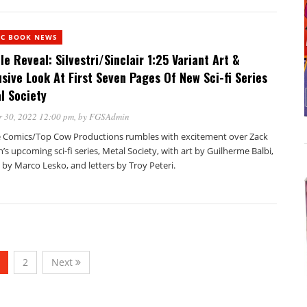
IC BOOK NEWS
le Reveal: Silvestri/Sinclair 1:25 Variant Art &
usive Look At First Seven Pages Of New Sci-fi Series
l Society
 30, 2022 12:00 pm
, by
FGSAdmin
 Comics/Top Cow Productions rumbles with excitement over Zack
’s upcoming sci-fi series, Metal Society, with art by Guilherme Balbi,
 by Marco Lesko, and letters by Troy Peteri.
2
Next