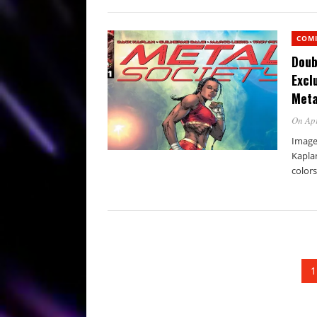
COM
Doub
Excl
Meta
On Apr
Image
Kaplan
colors
1