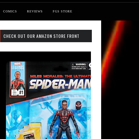
COMICS
REVIEWS
FGS STORE
CHECK OUT OUR AMAZON STORE FRONT