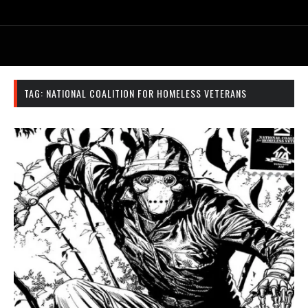
TAG:
NATIONAL COALITION FOR HOMELESS VETERANS