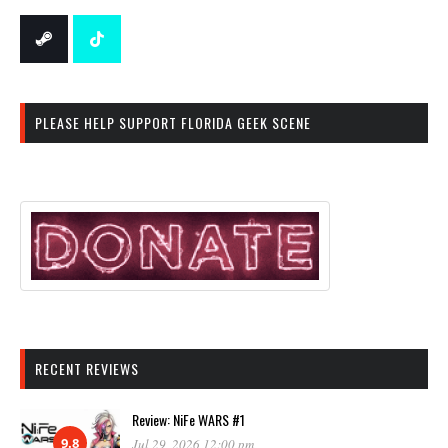
PLEASE HELP SUPPORT FLORIDA GEEK SCENE
RECENT REVIEWS
Review: NiFe WARS #1
9.8
Jul 29, 2026 12:00 pm