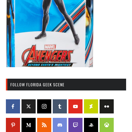
FOLLOW FLORIDA GEEK SCENE