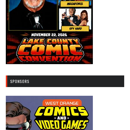
SPONSORS