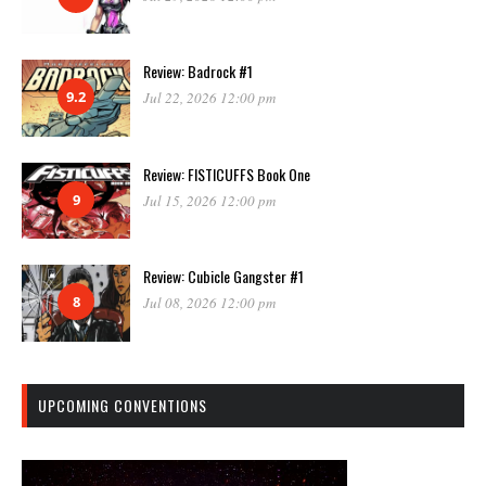
Review: Badrock #1
9.2
Jul 22, 2026 12:00 pm
Review: FISTICUFFS Book One
9
Jul 15, 2026 12:00 pm
Review: Cubicle Gangster #1
8
Jul 08, 2026 12:00 pm
UPCOMING CONVENTIONS