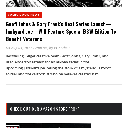
COMIC BOOK NEWS
Geoff Johns & Gary Frank’s Next Series Launch—
Junkyard Joe—Will Feature Special B&W Edition To
Benefit Veterans
On Aug 03, 2022 12:00 pm
, by
FGSAdmin
Bestselling Geiger creative team Geoff Johns, Gary Frank, and
Brad Anderson reteam for an all-new series in the
upcoming Junkyard Joe, telling the story of a mysterious robot
soldier and the cartoonist who he believes created him.
CHECK OUT OUR AMAZON STORE FRONT