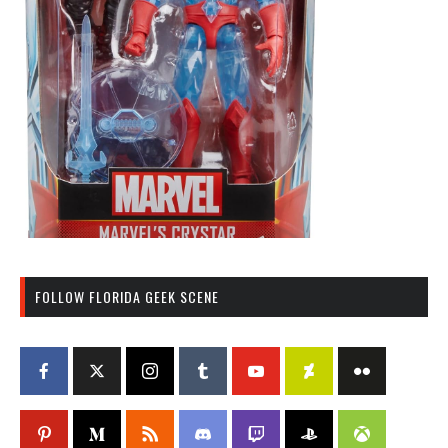
FOLLOW FLORIDA GEEK SCENE