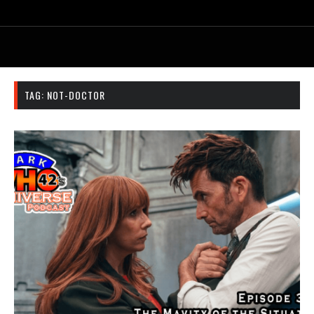
TAG:
NOT-DOCTOR