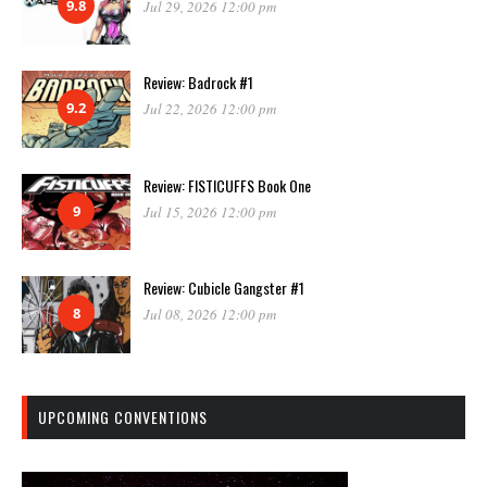
9.8
Jul 29, 2026 12:00 pm
Review: Badrock #1
9.2
Jul 22, 2026 12:00 pm
Review: FISTICUFFS Book One
9
Jul 15, 2026 12:00 pm
Review: Cubicle Gangster #1
8
Jul 08, 2026 12:00 pm
UPCOMING CONVENTIONS