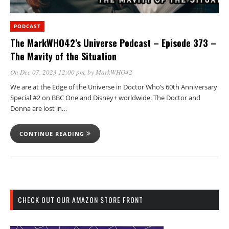
PODCAST
The MarkWHO42’s Universe Podcast – Episode 373 –
The Mavity of the Situation
On Dec 07, 2023 12:00 pm
, by
MarkWHO42
We are at the Edge of the Universe in Doctor Who’s 60th Anniversary
Special #2 on BBC One and Disney+ worldwide. The Doctor and
Donna are lost in…
CONTINUE READING
CHECK OUT OUR AMAZON STORE FRONT