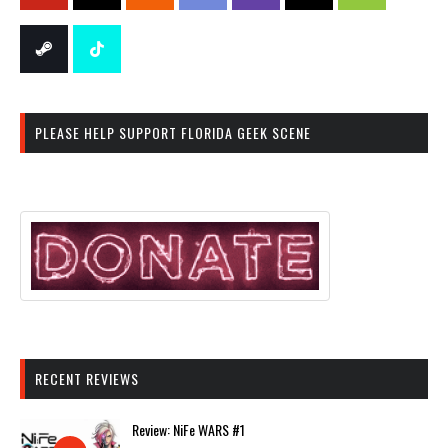
PLEASE HELP SUPPORT FLORIDA GEEK SCENE
RECENT REVIEWS
Review: NiFe WARS #1