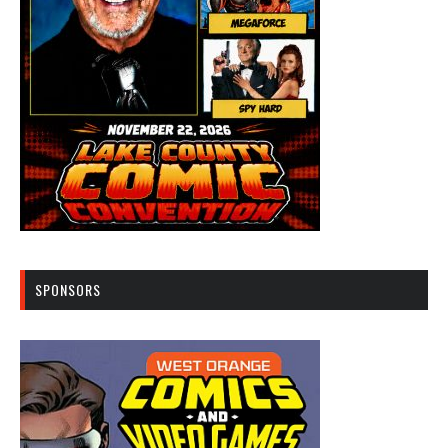
SPONSORS