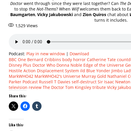
Doctor
went through since they were last together? Can
The D
to stop the
Not-Thems
? When
Wilf
welcomes them back to Ear
Baumgarten
,
Vicky Jakubowski
and
Zion Quiros
chat about
turns it includes.
1,529
Views
Podcast:
Play in new window
|
Download
BBC One
Bernard Cribbins
body horror
Catherine Tate
count
Disney Plus
Doctor Who
Donna Noble
Edge of the Universe
Ge
Hostile Action Displacement System
ild Blue Yonder
Jimbo
Lad
MarkWHO42
MarkWHO42's Universe
Murray Gold
Nathaniel C
Parker
Podcast
Russell T Davies
self-destruct
Sir Isaac Newton
television review
The Doctor
Tom Kingsley
tribute
Vicky Jakub
Share this:
Like this: