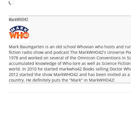
Loading…
MarkWHO42
Mark Baumgarten is an old school Whovian who hosts and run
fiction radio show and podcast The MarkWHO42's Universe Po
1978 and worked on several of the Omnicon Conventions in Sou
accumulated knowledge of Who-lore as well as Science Fiction 
world. In 2010 he started markwho42 Books selling Doctor Wh
2012 started the show MarkWHO42 and has been invited as a g
country. He definitely puts the "Mark" in MarkWHO42!