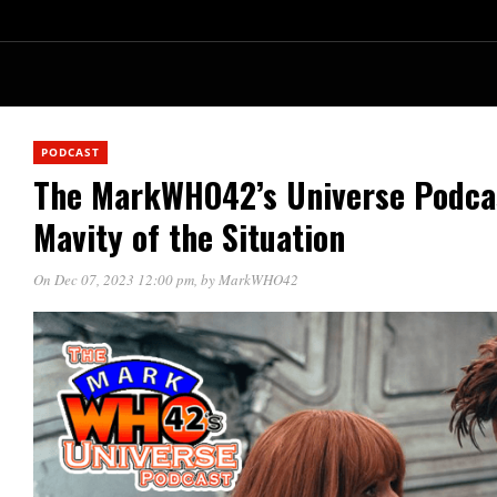
PODCAST
The MarkWHO42’s Universe Podcas
Mavity of the Situation
On Dec 07, 2023 12:00 pm
, by
MarkWHO42