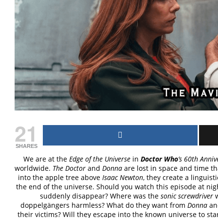
21
SHARES
We are at the
Edge of the Universe
in
Doctor Who
’s 60th Anniv
worldwide.
The Doctor
and
Donna
are lost in space and time t
into the apple tree above
Isaac Newton
, they create a linguist
the end of the universe. Should you watch this episode at n
suddenly disappear? Where was the
sonic screwdriver
doppelgängers harmless? What do they want from
Donna
a
their victims? Will they escape into the known universe to st