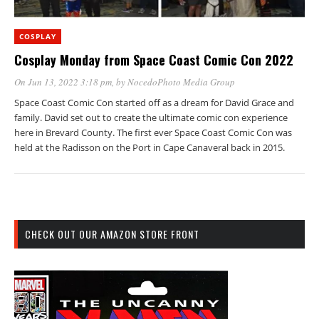
COSPLAY
Cosplay Monday from Space Coast Comic Con 2022
On Jun 13, 2022 3:18 pm
, by
NocedoPhoto Media Group
Space Coast Comic Con started off as a dream for David Grace and
family. David set out to create the ultimate comic con experience
here in Brevard County. The first ever Space Coast Comic Con was
held at the Radisson on the Port in Cape Canaveral back in 2015.
CHECK OUT OUR AMAZON STORE FRONT