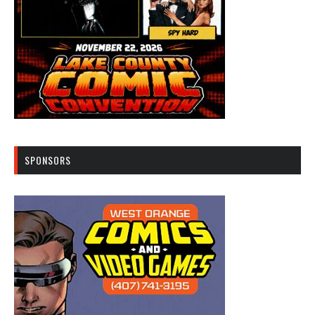
SPONSORS