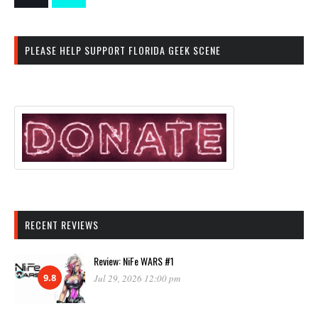
PLEASE HELP SUPPORT FLORIDA GEEK SCENE
RECENT REVIEWS
Review: NiFe WARS #1
9.8
Jul 29, 2026 12:00 pm