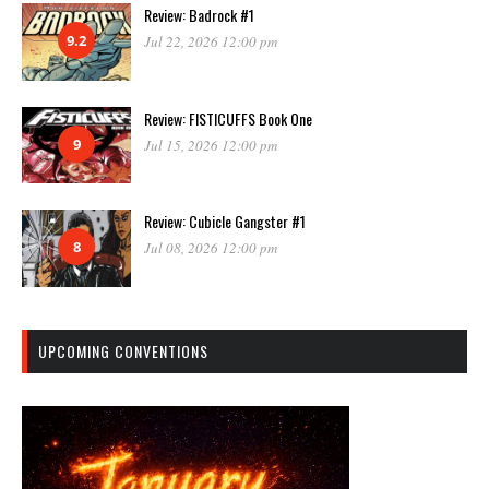
Review: Badrock #1
9.2
Jul 22, 2026 12:00 pm
Review: FISTICUFFS Book One
9
Jul 15, 2026 12:00 pm
Review: Cubicle Gangster #1
8
Jul 08, 2026 12:00 pm
UPCOMING CONVENTIONS