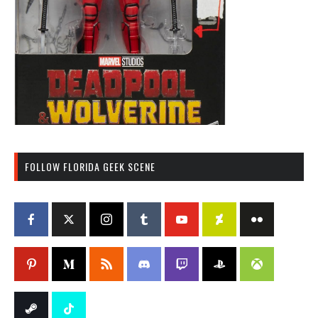
FOLLOW FLORIDA GEEK SCENE