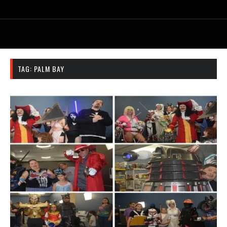
TAG:
PALM BAY