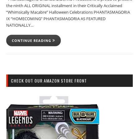
the ninth ALL ORIGINAL installment in their Critically Acclaimed
“Whimsically Macabre” Halloween Celebrations PHANTASMAGORIA
IX “HOMECOMING” PHANTASMAGORIA AS FEATURED
NATIONALLY…
CONTINUE READING
CHECK OUT OUR AMAZON STORE FRONT