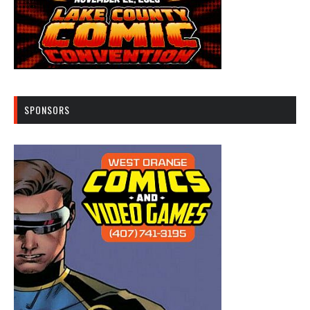
SPONSORS