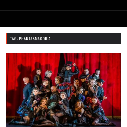
TAG:
PHANTASMAGORIA