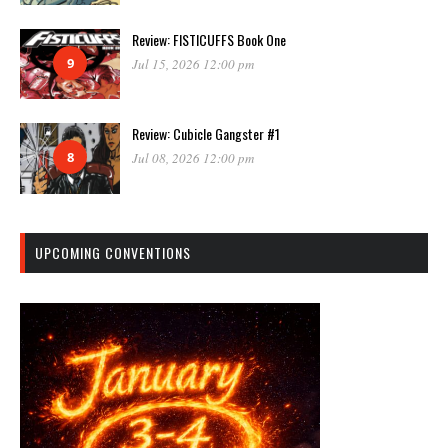
Review: FISTICUFFS Book One
9
Jul 15, 2026 12:00 pm
Review: Cubicle Gangster #1
8
Jul 08, 2026 12:00 pm
UPCOMING CONVENTIONS