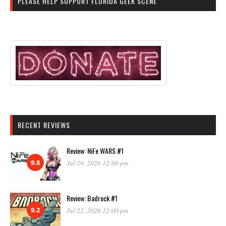
PLEASE HELP SUPPORT FLORIDA GEEK SCENE
RECENT REVIEWS
Review: NiFe WARS #1
9.8
Jul 29, 2026 12:00 pm
Review: Badrock #1
9.2
Jul 22, 2026 12:00 pm