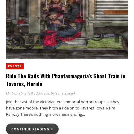
EVENTS
Ride The Rails With Phantasmagoria’s Ghost Train in
Tavares, Florida
On Sep 16, 2019 12:00 pm
, by
Tony Smejek
Join the cast of the Victorian-era immortal horror troupe as they
have gone mobile. They hitch a ride on to Tavares’ Royal Palm
Railway There’s nothing more mesmerizing…
CONTINUE READING