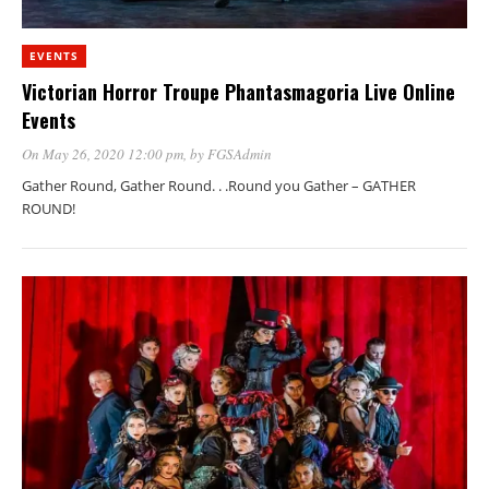
EVENTS
Victorian Horror Troupe Phantasmagoria Live Online
Events
On May 26, 2020 12:00 pm
, by
FGSAdmin
Gather Round, Gather Round. . .Round you Gather – GATHER
ROUND!