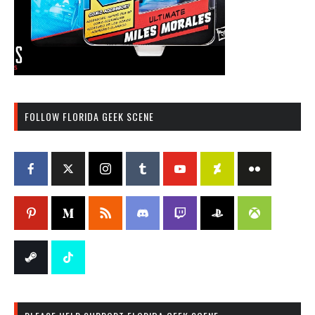
FOLLOW FLORIDA GEEK SCENE