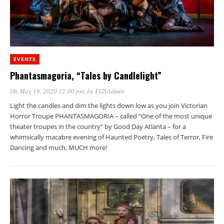
EVENTS
Phantasmagoria, “Tales by Candlelight”
On May 19, 2020 12:00 pm
, by
FGSAdmin
Light the candles and dim the lights down low as you join Victorian
Horror Troupe PHANTASMAGORIA – called “One of the most unique
theater troupes in the country” by Good Day Atlanta – for a
whimsically macabre evening of Haunted Poetry, Tales of Terror, Fire
Dancing and much, MUCH more!