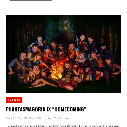
EVENTS
PHANTASMAGORIA IX “HOMECOMING”
On Oct 15, 2018 12:00 pm
, by
FGSAdmin
Phantasmagoria Orlando/DiDonna Productions is proud to present