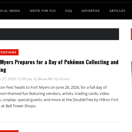
OCAL MEDIA
WRITE FOR FGS
FAQ
ADVERTISE
ARTICLES
VENTIONS
 Myers Prepares for a Day of Pokémon Collecting and
ing
 25, 2026 12:00 pm
, by
Beam Me Up Scotty
n Fest heads to Fort Myers on June 28, 2026, for a full day of
on-themed fun featuring vendors, artists, trading cards, video
 cosplay, special guests, and more at the DoubleTree by Hilton Fort
 at Bell Tower Shops.