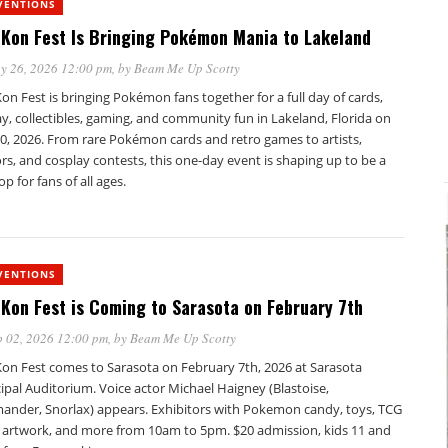
VENTIONS
Kon Fest Is Bringing Pokémon Mania to Lakeland
y 26, 2026 12:00 pm
, by
Beam Me Up Scotty
n Fest is bringing Pokémon fans together for a full day of cards,
y, collectibles, gaming, and community fun in Lakeland, Florida on
0, 2026. From rare Pokémon cards and retro games to artists,
s, and cosplay contests, this one-day event is shaping up to be a
op for fans of all ages.
VENTIONS
Kon Fest is Coming to Sarasota on February 7th
 02, 2026 12:00 pm
, by
Beam Me Up Scotty
on Fest comes to Sarasota on February 7th, 2026 at Sarasota
pal Auditorium. Voice actor Michael Haigney (Blastoise,
ander, Snorlax) appears. Exhibitors with Pokemon candy, toys, TCG
, artwork, and more from 10am to 5pm. $20 admission, kids 11 and