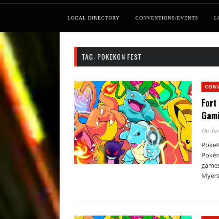
LOCAL DIRECTORY
CONVENTIONS/EVENTS
L
TAG:
POKEKON FEST
CON
Fort
Gam
On Jun
PokeKo
Pokém
games,
Myers