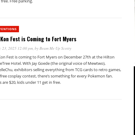
free. Free parking.
VENTIONS
Kon Fest is Coming to Fort Myers
c 23, 2025 12:00 pm
, by
Beam Me Up Scotty
on Fest is coming to Fort Myers on December 27th at the Hilton
eTree Hotel. With Jay Goede (the original voice of Mewtwo),
lleChu, exhibitors selling everything from TCG cards to retro games,
 free cosplay contest, there’s something for every Pokemon fan.
s are $20, kids under 11 get in free.