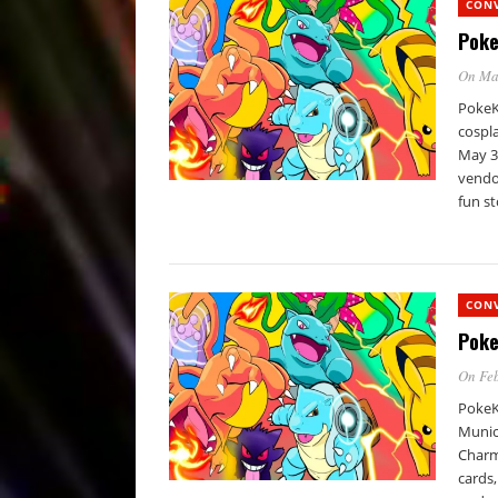
CON
Poke
On Ma
PokeKo
cospla
May 3
vendor
fun st
CON
Poke
On Feb
PokeK
Munici
Charm
cards