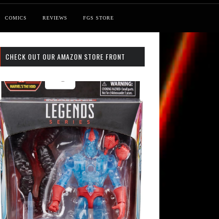
COMICS
REVIEWS
FGS STORE
CHECK OUT OUR AMAZON STORE FRONT