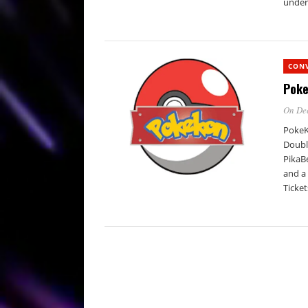
under 
CON
Poke
On De
PokeK
Doubl
PikaBe
and a
Ticket