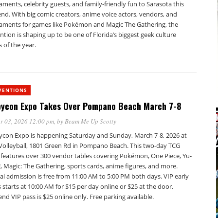
ments, celebrity guests, and family-friendly fun to Sarasota this
nd. With big comic creators, anime voice actors, vendors, and
aments for games like Pokémon and Magic The Gathering, the
tion is shaping up to be one of Florida’s biggest geek culture
 of the year.
VENTIONS
ycon Expo Takes Over Pompano Beach March 7-8
r 03, 2026 12:00 pm
, by
Beam Me Up Scotty
con Expo is happening Saturday and Sunday, March 7-8, 2026 at
 Volleyball, 1801 Green Rd in Pompano Beach. This two-day TCG
 features over 300 vendor tables covering Pokémon, One Piece, Yu-
, Magic: The Gathering, sports cards, anime figures, and more.
l admission is free from 11:00 AM to 5:00 PM both days. VIP early
 starts at 10:00 AM for $15 per day online or $25 at the door.
d VIP pass is $25 online only. Free parking available.