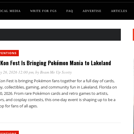
OCAL MEDIA
WRITE FOR FGS
FAQ
ADVERTISE
ARTICLES
VENTIONS
Kon Fest Is Bringing Pokémon Mania to Lakeland
y 26, 2026 12:00 pm
, by
Beam Me Up Scotty
n Fest is bringing Pokémon fans together for a full day of cards,
y, collectibles, gaming, and community fun in Lakeland, Florida on
0, 2026. From rare Pokémon cards and retro games to artists,
s, and cosplay contests, this one-day event is shaping up to be a
op for fans of all ages.
VENTIONS