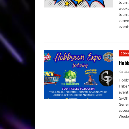
tourna
weeke
tourn
conven
events
CON
Hobb
On Ma
Hobby
Tribe
event
Gi-Oh!
Genera
access
Weeken