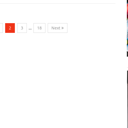
2
3
…
18
Next