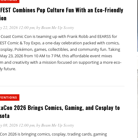
FEST Combines Pop Culture Fun With an Eco-Friendly
ion
y 22, 2026 12:00 pm
, by
Beam Me Up Scotty
 Coast Comic Con is teaming up with Frank Robb and EEARSS for
EST Comic & Toy Expo, a one-day celebration packed with comics,
 cosplay, Pokémon, games, collectibles, and community fun. Taking
 May 23, 2026 from 10 AM to 7 PM, this affordable event mixes
m and creativity with a mission focused on supporting a more eco-
ly future.
VENTIONS
taCon 2026 Brings Comics, Gaming, and Cosplay to
sota
y 08, 2026 12:00 pm
, by
Beam Me Up Scotty
Con 2026 is bringing comics, cosplay, trading cards, gaming