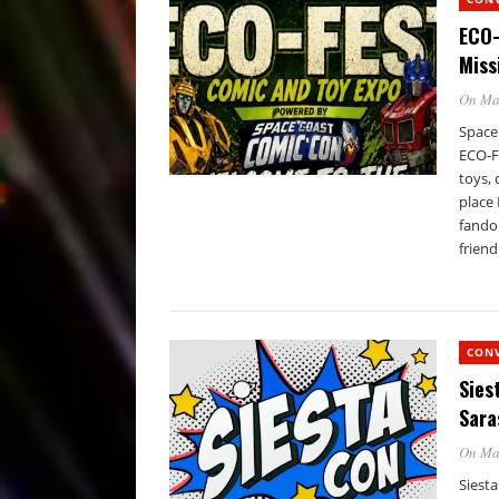
ECO-
Miss
On Ma
Space
ECO-F
toys,
place
fando
friend
CON
Sies
Sara
On Ma
Siesta