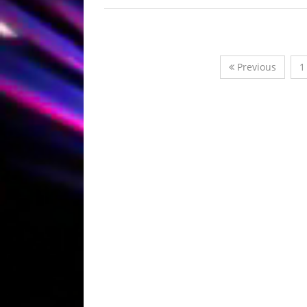
Previous
1