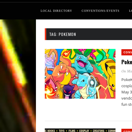
LOCAL DIRECTORY
CONVENTIONS/EVENTS
L
TAG:
POKEMON
CON
Poke
On Ma
PokeKo
cospla
May 3
vendor
fun st
CON