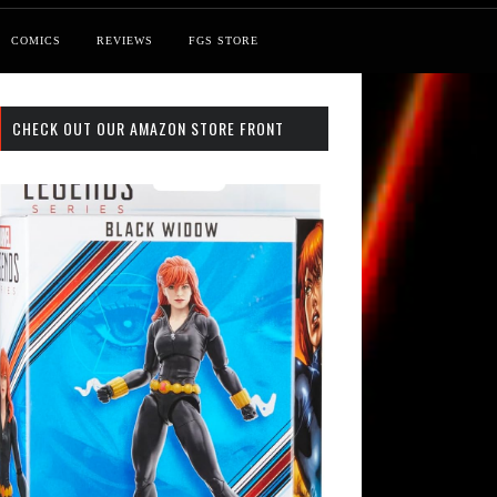
COMICS
REVIEWS
FGS STORE
CHECK OUT OUR AMAZON STORE FRONT