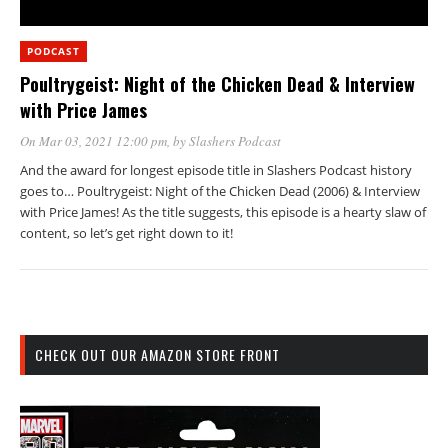
PODCAST
Poultrygeist: Night of the Chicken Dead & Interview
with Price James
On Mar 03, 2021 12:00 pm
, by
Slashers Podcast
And the award for longest episode title in Slashers Podcast history
goes to… Poultrygeist: Night of the Chicken Dead (2006) & Interview
with Price James! As the title suggests, this episode is a hearty slaw of
content, so let’s get right down to it!
CHECK OUT OUR AMAZON STORE FRONT