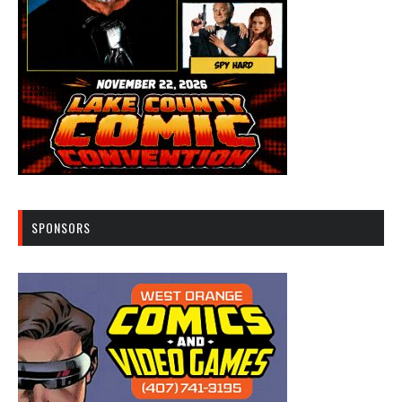
SPONSORS