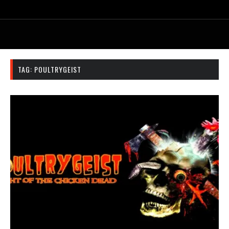
TAG:
POULTRYGEIST