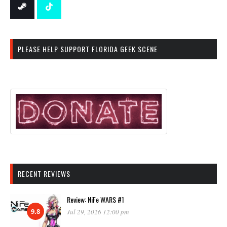
PLEASE HELP SUPPORT FLORIDA GEEK SCENE
RECENT REVIEWS
Review: NiFe WARS #1
9.8
Jul 29, 2026 12:00 pm