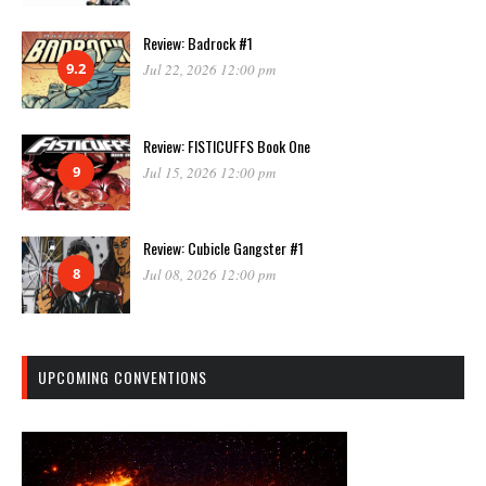
Review: Badrock #1
9.2
Jul 22, 2026 12:00 pm
Review: FISTICUFFS Book One
9
Jul 15, 2026 12:00 pm
Review: Cubicle Gangster #1
8
Jul 08, 2026 12:00 pm
UPCOMING CONVENTIONS