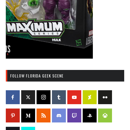
FOLLOW FLORIDA GEEK SCENE