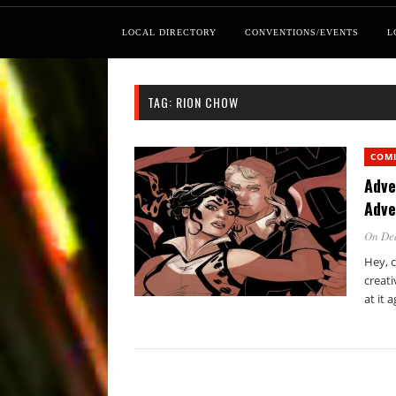
LOCAL DIRECTORY
CONVENTIONS/EVENTS
L
TAG:
RION CHOW
COM
Adve
Adve
On De
Hey, c
creati
at it