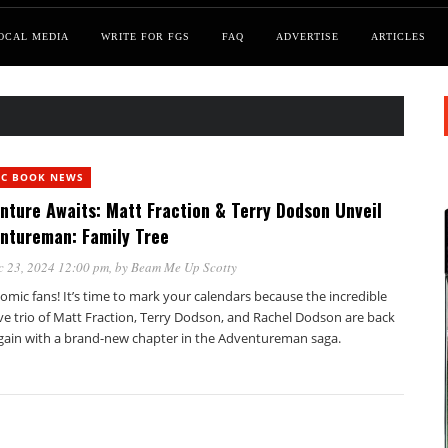
OCAL MEDIA
WRITE FOR FGS
FAQ
ADVERTISE
ARTICLES
IC BOOK NEWS
nture Awaits: Matt Fraction & Terry Dodson Unveil
ntureman: Family Tree
c 23, 2024 12:00 pm
, by
Beam Me Up Scotty
omic fans! It’s time to mark your calendars because the incredible
ve trio of Matt Fraction, Terry Dodson, and Rachel Dodson are back
 again with a brand-new chapter in the Adventureman saga.