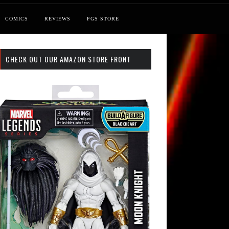
COMICS
REVIEWS
FGS STORE
CHECK OUT OUR AMAZON STORE FRONT