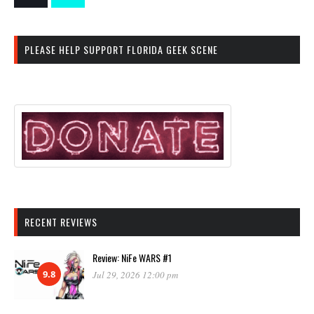
PLEASE HELP SUPPORT FLORIDA GEEK SCENE
RECENT REVIEWS
Review: NiFe WARS #1
9.8
Jul 29, 2026 12:00 pm