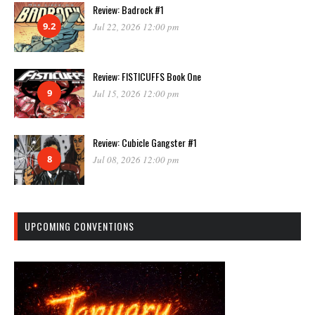
Review: Badrock #1
9.2
Jul 22, 2026 12:00 pm
Review: FISTICUFFS Book One
9
Jul 15, 2026 12:00 pm
Review: Cubicle Gangster #1
8
Jul 08, 2026 12:00 pm
UPCOMING CONVENTIONS