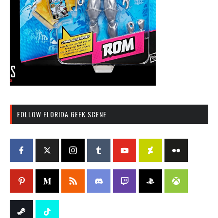
FOLLOW FLORIDA GEEK SCENE