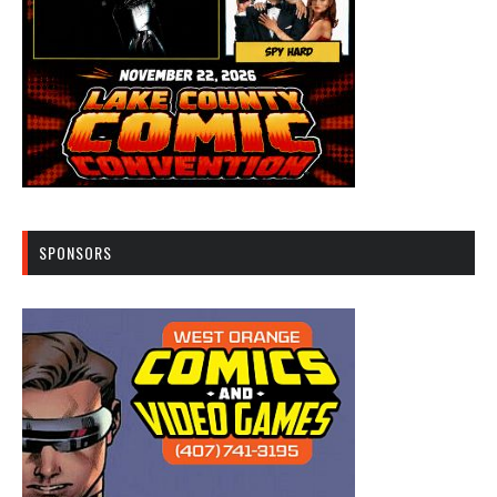
SPONSORS