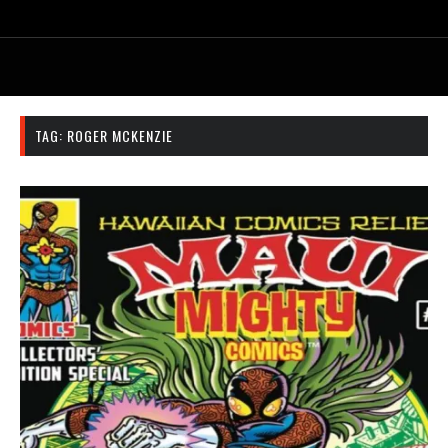
TAG:
ROGER MCKENZIE