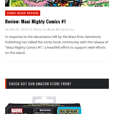
COMIC BOOK REVIEW
Review: Maui Mighty Comics #1
On Feb 28, 2024 12:00 pm
, by
Beam Me Up Scotty
In response to the devastation left by the Maui fires, Gemstone
Publishing has rallied the comic book community with the release of
“Maui Mighty Comics #1,” a heartfelt effort to support relief efforts
on the island.
CHECK OUT OUR AMAZON STORE FRONT