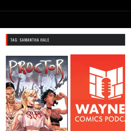
TAG:
SAMANTHA HALE