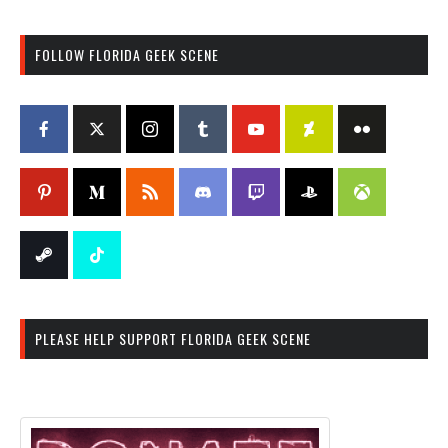
FOLLOW FLORIDA GEEK SCENE
PLEASE HELP SUPPORT FLORIDA GEEK SCENE