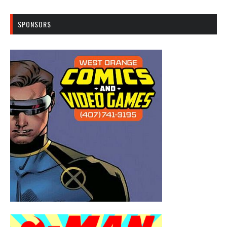
SPONSORS