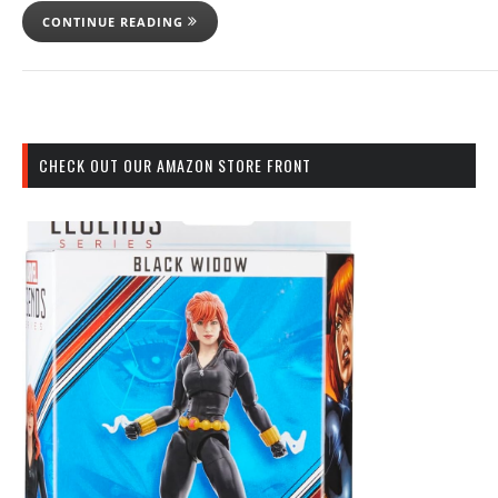
CONTINUE READING
CHECK OUT OUR AMAZON STORE FRONT