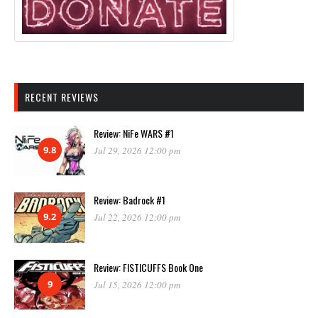
RECENT REVIEWS
Review: NiFe WARS #1
9.8
Jul 29, 2026 12:00 pm
Review: Badrock #1
9.2
Jul 22, 2026 12:00 pm
Review: FISTICUFFS Book One
9
Jul 15, 2026 12:00 pm