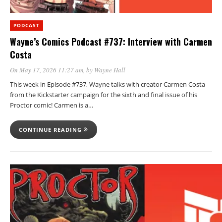
PODCAST
Wayne’s Comics Podcast #737: Interview with Carmen
Costa
On May 17, 2026 11:27 am
, by
Wayne Hall
This week in Episode #737, Wayne talks with creator Carmen Costa
from the Kickstarter campaign for the sixth and final issue of his
Proctor comic! Carmen is a…
CONTINUE READING