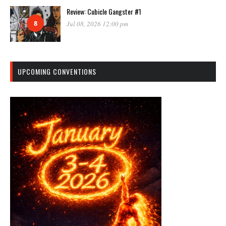
Review: Cubicle Gangster #1
8
Jul 08, 2026 12:00 pm
UPCOMING CONVENTIONS