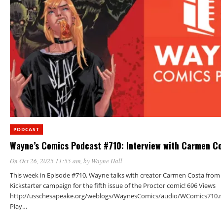
PODCAST
Wayne’s Comics Podcast #710: Interview with Carmen C
On Oct 26, 2025 11:55 am
, by
Wayne Hall
This week in Episode #710, Wayne talks with creator Carmen Costa from
Kickstarter campaign for the fifth issue of the Proctor comic! 696 Views
http://usschesapeake.org/weblogs/WaynesComics/audio/WComics710.
Play…