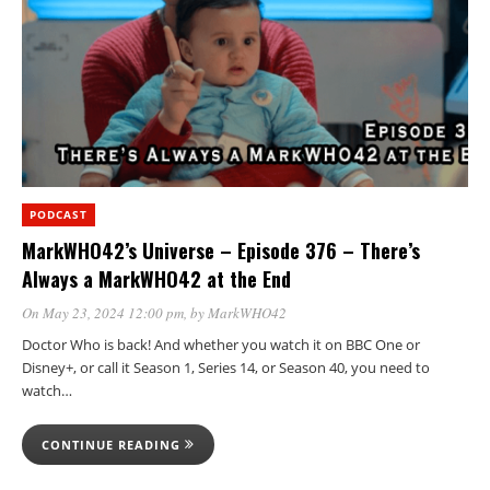
PODCAST
MarkWHO42’s Universe – Episode 376 – There’s
Always a MarkWHO42 at the End
On May 23, 2024 12:00 pm
, by
MarkWHO42
Doctor Who is back! And whether you watch it on BBC One or
Disney+, or call it Season 1, Series 14, or Season 40, you need to
watch…
CONTINUE READING