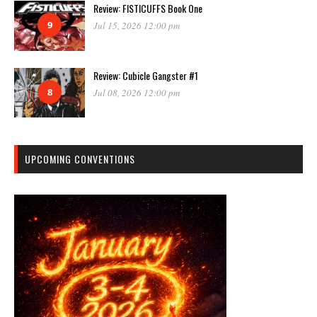
Review: FISTICUFFS Book One
9
Jul 15, 2026 12:00 pm
Review: Cubicle Gangster #1
8
Jul 08, 2026 12:00 pm
UPCOMING CONVENTIONS