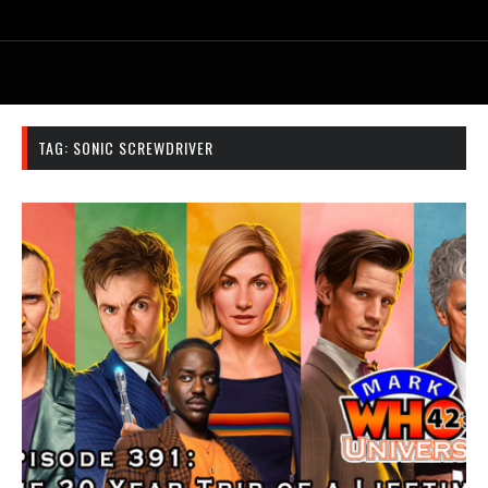
TAG:
SONIC SCREWDRIVER