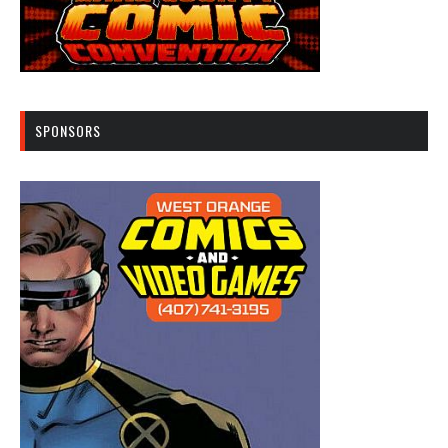
SPONSORS