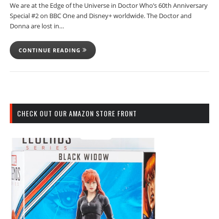
We are at the Edge of the Universe in Doctor Who’s 60th Anniversary
Special #2 on BBC One and Disney+ worldwide. The Doctor and
Donna are lost in…
CONTINUE READING
CHECK OUT OUR AMAZON STORE FRONT