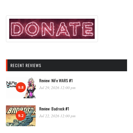
RECENT REVIEWS
Review: NiFe WARS #1
9.8
Jul 29, 2026 12:00 pm
Review: Badrock #1
9.2
Jul 22, 2026 12:00 pm