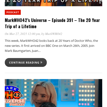
PODCAST
MarkWHO42’s Universe – Episode 391 – The 20 Year
Trip of a Lifetime
On Mar 27, 2025 12:00 pm
, by
MarkWHO42
This week, MarkWHO42 looks back at 20 Years of Doctor Who, the
new series. It first arrived on BBC One on March 26th, 2005. Join
Mark Baumgarten, Juan…
CONTINUE READING