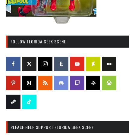
FOLLOW FLORIDA GEEK SCENE
PLEASE HELP SUPPORT FLORIDA GEEK SCENE