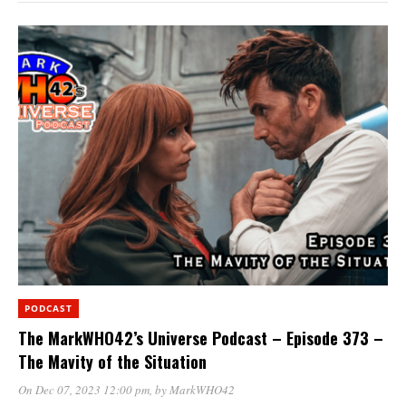
PODCAST
The MarkWHO42’s Universe Podcast – Episode 373 –
The Mavity of the Situation
On Dec 07, 2023 12:00 pm
, by
MarkWHO42