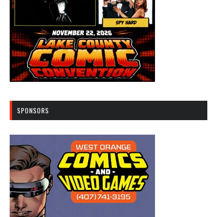
SPONSORS