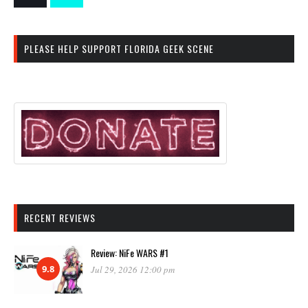
PLEASE HELP SUPPORT FLORIDA GEEK SCENE
RECENT REVIEWS
Review: NiFe WARS #1
9.8
Jul 29, 2026 12:00 pm