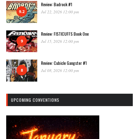
Review: Badrock #1
9.2
Jul 22, 2026 12:00 pm
Review: FISTICUFFS Book One
9
Jul 15, 2026 12:00 pm
Review: Cubicle Gangster #1
8
Jul 08, 2026 12:00 pm
UPCOMING CONVENTIONS