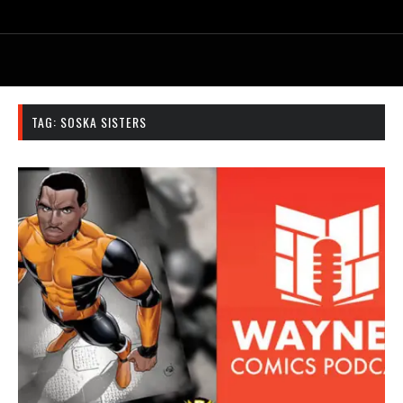
TAG:
SOSKA SISTERS