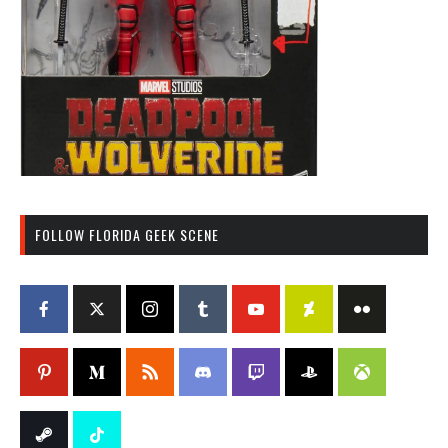
FOLLOW FLORIDA GEEK SCENE