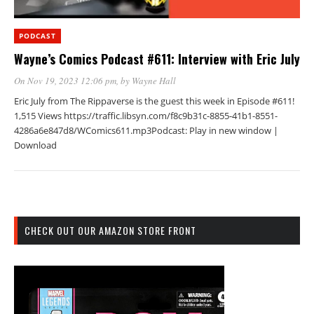
PODCAST
Wayne’s Comics Podcast #611: Interview with Eric July
On Nov 19, 2023 12:06 pm
, by
Wayne Hall
Eric July from The Rippaverse is the guest this week in Episode #611!
1,515 Views https://traffic.libsyn.com/f8c9b31c-8855-41b1-8551-
4286a6e847d8/WComics611.mp3Podcast: Play in new window |
Download
CHECK OUT OUR AMAZON STORE FRONT