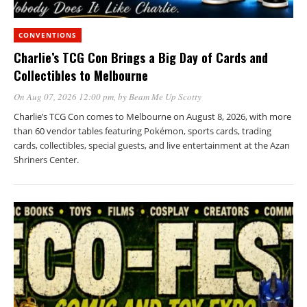
CONVENTIONS
Charlie’s TCG Con Brings a Big Day of Cards and
Collectibles to Melbourne
On Aug 07, 2026 12:00 pm
, by
Beam Me Up Scotty
Charlie’s TCG Con comes to Melbourne on August 8, 2026, with more
than 60 vendor tables featuring Pokémon, sports cards, trading
cards, collectibles, special guests, and live entertainment at the Azan
Shriners Center.