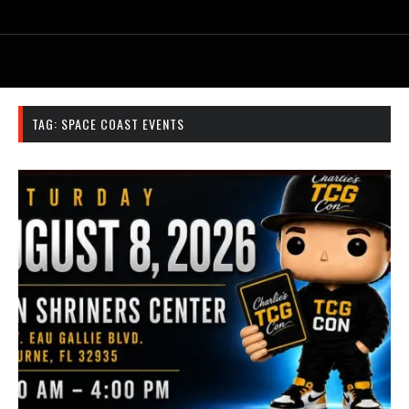
TAG:
SPACE COAST EVENTS