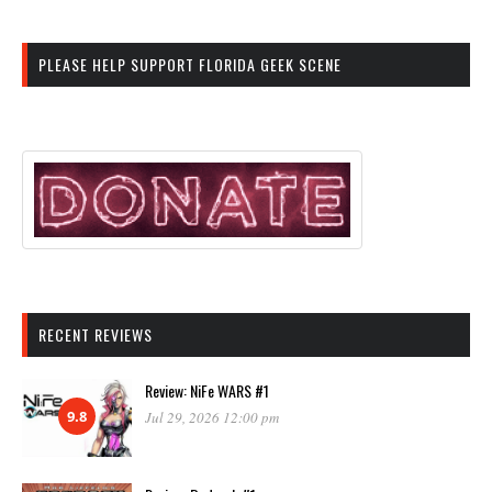
PLEASE HELP SUPPORT FLORIDA GEEK SCENE
RECENT REVIEWS
Review: NiFe WARS #1
9.8
Jul 29, 2026 12:00 pm