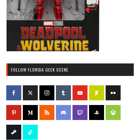
FOLLOW FLORIDA GEEK SCENE