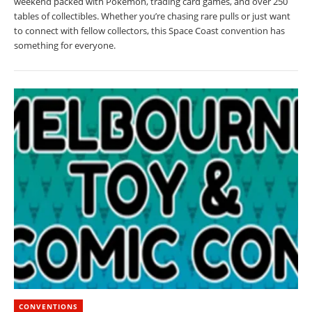
weekend packed with Pokémon, trading card games, and over 250
tables of collectibles. Whether you’re chasing rare pulls or just want
to connect with fellow collectors, this Space Coast convention has
something for everyone.
CONVENTIONS