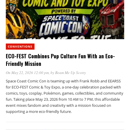
CONVENTIONS
ECO-FEST Combines Pop Culture Fun With an Eco-
Friendly Mission
On May 22, 2026 12:00 pm
, by
Beam Me Up Scotty
Space Coast Comic Con is teaming up with Frank Robb and EEARSS
for ECO-FEST Comic & Toy Expo, a one-day celebration packed with
comics, toys, cosplay, Pokémon, games, collectibles, and community
fun. Taking place May 23, 2026 from 10 AM to 7 PM, this affordable
event mixes fandom and creativity with a mission focused on
supporting a more eco-friendly future.