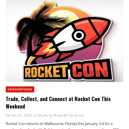
CONVENTIONS
Trade, Collect, and Connect at Rocket Con This
Weekend
On Jan 01, 2026 12:00 pm
, by
Beam Me Up Scotty
Rocket Con returns to Melbourne, Florida this January 3-4 for a