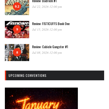
Review: Badrock #1
9.2
Jul 22, 2026 12:00 pm
Review: FISTICUFFS Book One
9
Jul 15, 2026 12:00 pm
Review: Cubicle Gangster #1
8
Jul 08, 2026 12:00 pm
UPCOMING CONVENTIONS