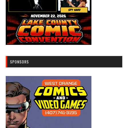
SPONSORS