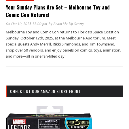
Your Sunday Plans Are Set – Melbourne Toy and
Comic Con Returns!
On Oct 10, 2025 12:00 pm
, by
Beam Me Up Scotty
Melbourne Toy and Comic Con returns to Florida’s Space Coast on
Sunday, October 12th, 2025, at the Melbourne Auditorium. Meet
special guests Andy Merrill, Rikki Simmonds, and Tim Townsend,
shop over 50 vendors, and enjoy panels on comics, toys, animation,
and more—all in one fan-filled day!
CHECK OUT OUR AMAZON STORE FRONT