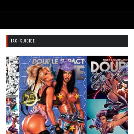
TAG:
SUICIDE