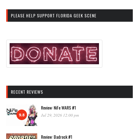
PLEASE HELP SUPPORT FLORIDA GEEK SCENE
RECENT REVIEWS
Review: NiFe WARS #1
9.8
Jul 29, 2026 12:00 pm
Review: Badrock #1