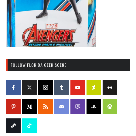
FOLLOW FLORIDA GEEK SCENE