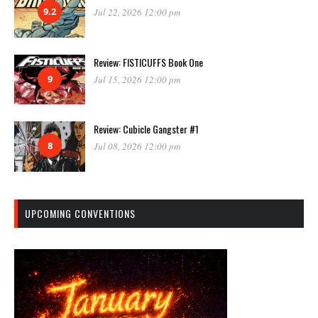
9.2
Jul 22, 2026 12:00 pm
Review: FISTICUFFS Book One
9
Jul 15, 2026 12:00 pm
Review: Cubicle Gangster #1
8
Jul 08, 2026 12:00 pm
UPCOMING CONVENTIONS