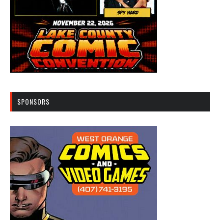
SPONSORS