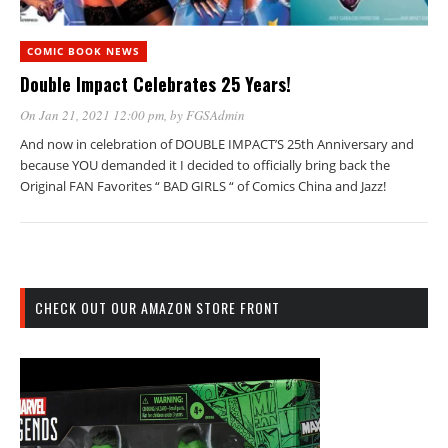
COMIC BOOK NEWS
Double Impact Celebrates 25 Years!
On Jan 21, 2021 12:00 pm
, by
FGSAdmin
And now in celebration of DOUBLE IMPACT’S 25th Anniversary and
because YOU demanded it I decided to officially bring back the
Original FAN Favorites “ BAD GIRLS “ of Comics China and Jazz!
CHECK OUT OUR AMAZON STORE FRONT