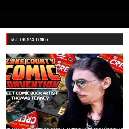
TAG:
THOMAS TENNEY