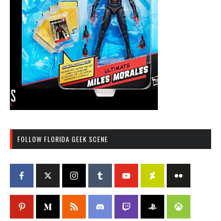
FOLLOW FLORIDA GEEK SCENE