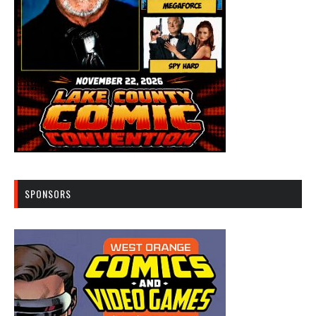
SPONSORS