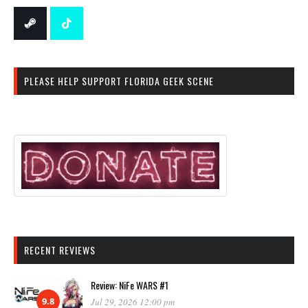
PLEASE HELP SUPPORT FLORIDA GEEK SCENE
RECENT REVIEWS
Review: NiFe WARS #1
9.8
Jul 29, 2026 12:00 pm