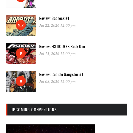
Review: Badrock #1
9.2
Jul 22, 2026 12:00 pm
Review: FISTICUFFS Book One
9
Jul 15, 2026 12:00 pm
Review: Cubicle Gangster #1
8
Jul 08, 2026 12:00 pm
UPCOMING CONVENTIONS