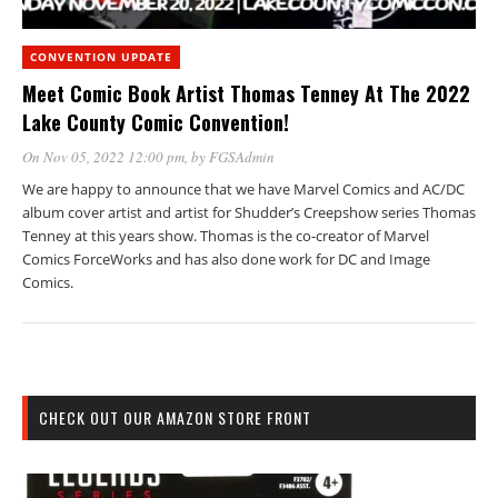
CONVENTION UPDATE
Meet Comic Book Artist Thomas Tenney At The 2022
Lake County Comic Convention!
On Nov 05, 2022 12:00 pm
, by
FGSAdmin
We are happy to announce that we have Marvel Comics and AC/DC
album cover artist and artist for Shudder’s Creepshow series Thomas
Tenney at this years show. Thomas is the co-creator of Marvel
Comics ForceWorks and has also done work for DC and Image
Comics.
CHECK OUT OUR AMAZON STORE FRONT