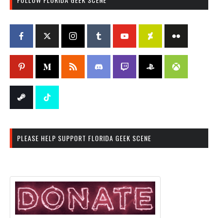
PLEASE HELP SUPPORT FLORIDA GEEK SCENE