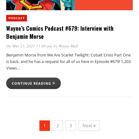
PODCAST
Wayne’s Comics Podcast #679: Interview with
Benjamin Morse
On Mar 23, 2025 11:00 am
, by
Wayne Hall
Benjamin Morse from We Are Scarlet Twilight: Cobalt Crisis Part One
is back, and he has a request for all of us here in Episode #679! 1,203
Views…
CONTINUE READING
1
2
3
Next