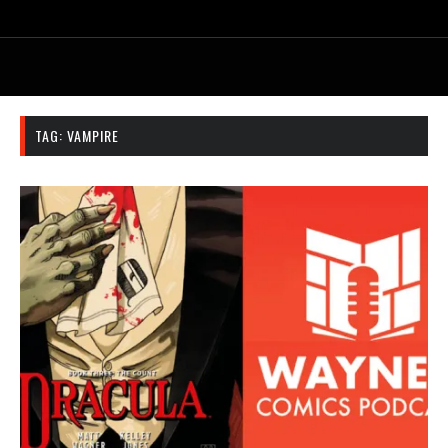
TAG:
VAMPIRE