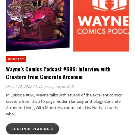
PODCAST
Wayne’s Comics Podcast #696: Interview with
Creators from Concrete Arcanum
On Jul 20, 2025 11:22 am
, by
Wayne Hall
In Episode #696, Wayne talks with several of the excellent comics
creators from the 216-page modern fantasy anthology Concrete
Arcanum: Living With Monsters, coordinated by Nathan Lueth,
who…
CONTINUE READING