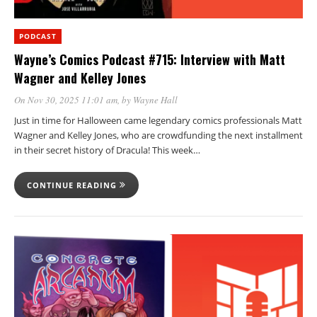
PODCAST
Wayne’s Comics Podcast #715: Interview with Matt
Wagner and Kelley Jones
On Nov 30, 2025 11:01 am
, by
Wayne Hall
Just in time for Halloween came legendary comics professionals Matt
Wagner and Kelley Jones, who are crowdfunding the next installment
in their secret history of Dracula! This week…
CONTINUE READING