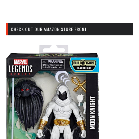
CHECK OUT OUR AMAZON STORE FRONT