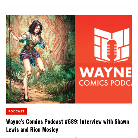
PODCAST
Wayne’s Comics Podcast #689: Interview with Shawn
Lewis and Rion Mosley