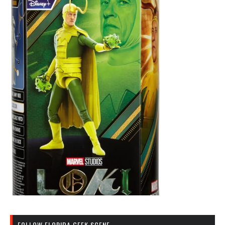
FOLLOW FLORIDA GEEK SCENE