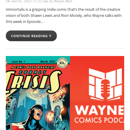
On Jun 01, 2025 11:22 am
, by
Wayne Hall
Immortalis is a gripping Indie comic that’s the result of the creative
vision of both Shawn Lewis and Rion Mosely, who Wayne talks with
this week in Episode…
CONTINUE READING