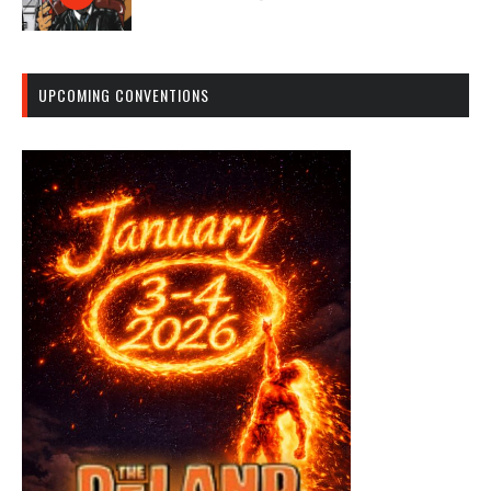
UPCOMING CONVENTIONS