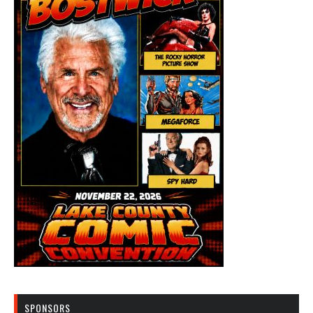
SPONSORS