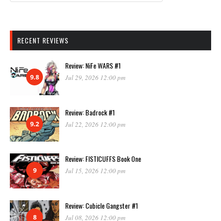
RECENT REVIEWS
Review: NiFe WARS #1
9.8
Jul 29, 2026 12:00 pm
Review: Badrock #1
9.2
Jul 22, 2026 12:00 pm
Review: FISTICUFFS Book One
9
Jul 15, 2026 12:00 pm
Review: Cubicle Gangster #1
8
Jul 08, 2026 12:00 pm