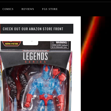
COMICS
REVIEWS
FGS STORE
CHECK OUT OUR AMAZON STORE FRONT