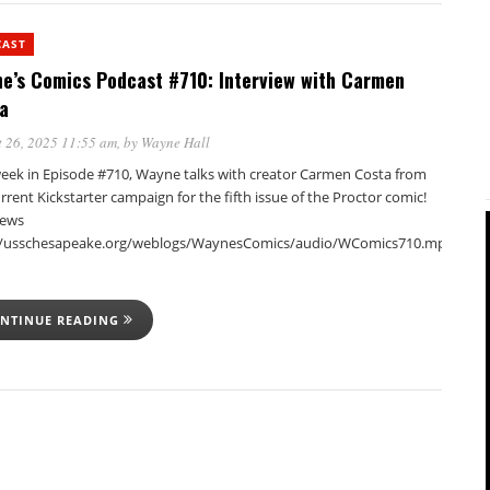
CAST
e’s Comics Podcast #710: Interview with Carmen
a
 26, 2025 11:55 am
, by
Wayne Hall
week in Episode #710, Wayne talks with creator Carmen Costa from
rrent Kickstarter campaign for the fifth issue of the Proctor comic!
iews
//usschesapeake.org/weblogs/WaynesComics/audio/WComics710.mp3Podca
NTINUE READING