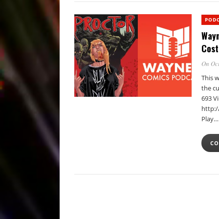
POD
Wayn
Cost
On Oct
This 
the cu
693 V
http:
Play…
CO