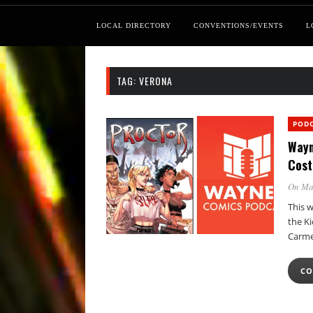
LOCAL DIRECTORY
CONVENTIONS/EVENTS
L
TAG:
VERONA
POD
Wayn
Cost
On Ma
This 
the Ki
Carme
CO