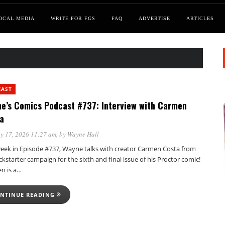
OCAL MEDIA
WRITE FOR FGS
FAQ
ADVERTISE
ARTICLES
CAST
e’s Comics Podcast #737: Interview with Carmen
a
y 17, 2026 11:27 am
, by
Wayne Hall
week in Episode #737, Wayne talks with creator Carmen Costa from
ckstarter campaign for the sixth and final issue of his Proctor comic!
n is a…
NTINUE READING