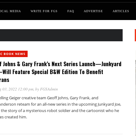
OCAL MEDIA
WRITE FOR FGS
FAQ
ADVERTISE
ARTICLES
IC BOOK NEWS
f Johns & Gary Frank’s Next Series Launch—Junkyard
Will Feature Special B&W Edition To Benefit
rans
g 03, 2022 12:00 pm
, by
FGSAdmin
lling Geiger creative team Geoff Johns, Gary Frank, and
Anderson reteam for an all-new series in the upcoming Junkyard Joe,
g the story of a mysterious robot soldier and the cartoonist who he
es created him.