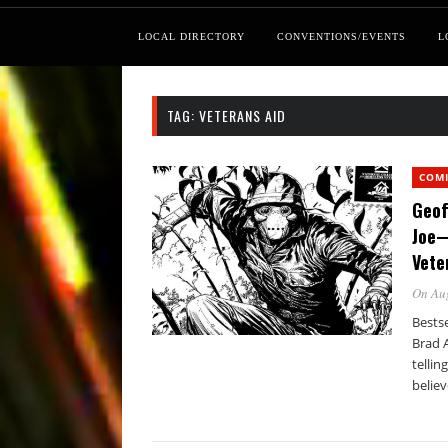
LOCAL DIRECTORY
CONVENTIONS/EVENTS
L
TAG:
VETERANS AID
COM
Geof
Joe—
Vete
On Au
Bestse
Brad 
tellin
believ