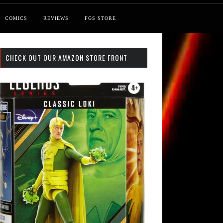
COMICS
REVIEWS
FGS STORE
CHECK OUT OUR AMAZON STORE FRONT