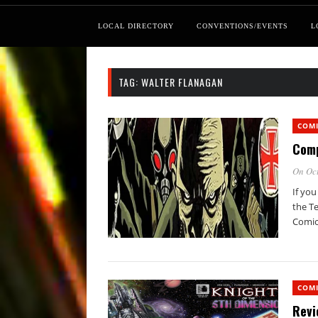
LOCAL DIRECTORY
CONVENTIONS/EVENTS
L
TAG:
WALTER FLANAGAN
COM
Comp
On Oct
If yo
the Te
Comic
COM
Revi