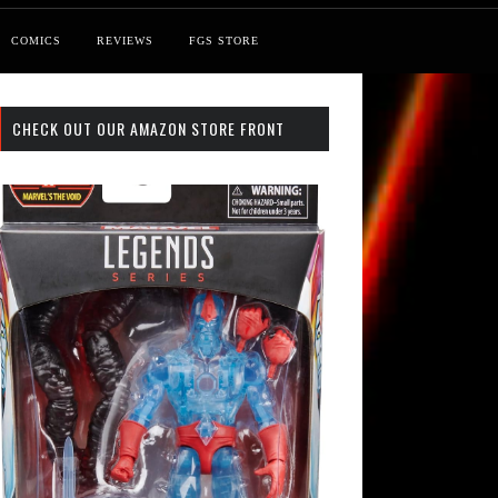
COMICS
REVIEWS
FGS STORE
CHECK OUT OUR AMAZON STORE FRONT