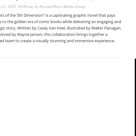
 21, 2023 10:00 am
, by
NocedoPhoto Media Group
ts of the 5th Dimension” is a captivating graphic novel that pays
e to the golden era of comic books while delivering an engaging and
gic story. Written by Casey Van Heel, illustrated by Walter Flanagan,
lored by Wayne Jansen, this collaboration brings together a
ted team to create a visually stunning and immersive experience.