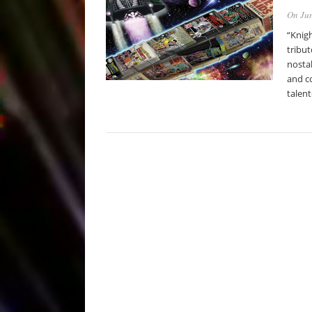
On Jun
“Knigh
tribut
nostal
and co
talen