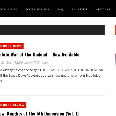
OCAL MEDIA
WRITE FOR FGS
FAQ
ADVERTISE
ARTICLES
IC BOOK NEWS
lete War of the Undead – Now Available
 21, 2024 12:00 pm
, by
FGSAdmin
u didn’t get a chance to get THE COMPLETE WAR OF THE UNDEAD on
ll ‘Em Steve Dave Patreon, you can now get it here from Blue Juice
s.
IC BOOK REVIEW
ew: Knights of the 5th Dimension (Vol. 1)