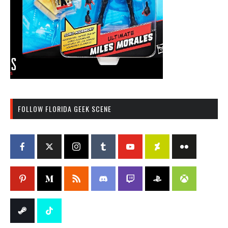
FOLLOW FLORIDA GEEK SCENE