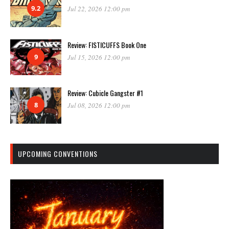
9.2
Jul 22, 2026 12:00 pm
Review: FISTICUFFS Book One
9
Jul 15, 2026 12:00 pm
Review: Cubicle Gangster #1
8
Jul 08, 2026 12:00 pm
UPCOMING CONVENTIONS