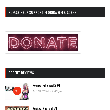
PLEASE HELP SUPPORT FLORIDA GEEK SCENE
RECENT REVIEWS
Review: NiFe WARS #1
9.8
Jul 29, 2026 12:00 pm
Review: Badrock #1