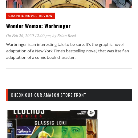
GRAPHIC NOVEL REVIEW
Wonder Woman: Warbringer
On Feb 26, 2020 12:00 pm
, by
Brian Reed
Warbringer is an interesting tale to be sure. It’s the graphic novel
adaptation of a New York Time’s bestselling novel, that was itself an
adaptation of a comic book character.
CHECK OUT OUR AMAZON STORE FRONT