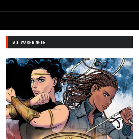
TAG:
WARBRINGER