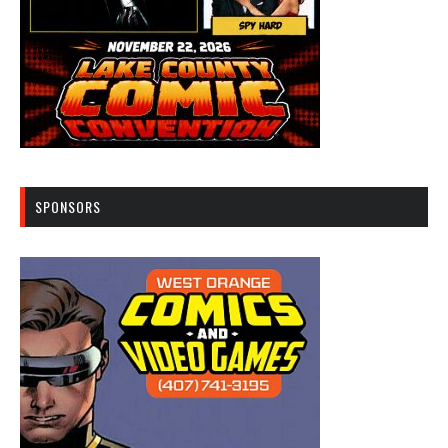
SPONSORS