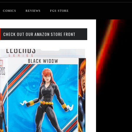
COMICS
REVIEWS
FGS STORE
CHECK OUT OUR AMAZON STORE FRONT
st: