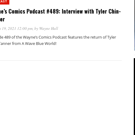
CAST
e’s Comics Podcast #489: Interview with Tyler Chin-
er
 19, 2021 12:00 pm
, by
Wayne Hall
de 489 of the Wayne’s Comics Podcast features the return of Tyler
Tanner from A Wave Blue World!