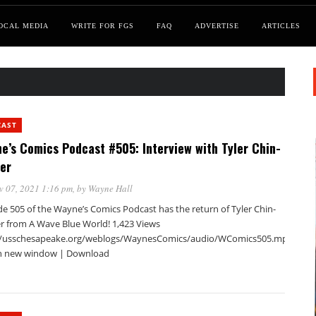
OCAL MEDIA
WRITE FOR FGS
FAQ
ADVERTISE
ARTICLES
CAST
e’s Comics Podcast #505: Interview with Tyler Chin-
er
v 07, 2021 1:16 pm
, by
Wayne Hall
de 505 of the Wayne’s Comics Podcast has the return of Tyler Chin-
r from A Wave Blue World! 1,423 Views
//usschesapeake.org/weblogs/WaynesComics/audio/WComics505.mp3Podca
in new window | Download