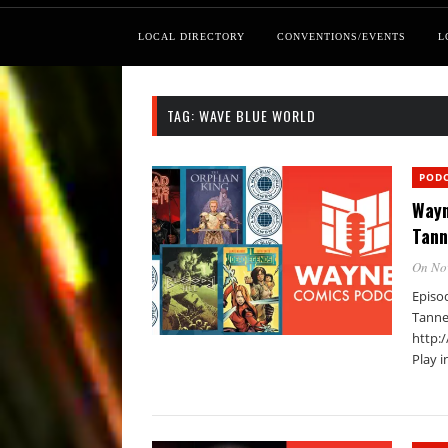
LOCAL DIRECTORY
CONVENTIONS/EVENTS
L
TAG:
WAVE BLUE WORLD
POD
Wayn
Tann
On No
Episo
Tanne
http:
Play 