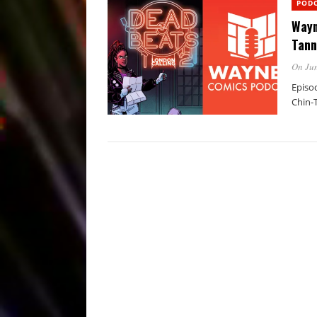
POD
Wayn
Tann
On Jun
Episo
Chin-